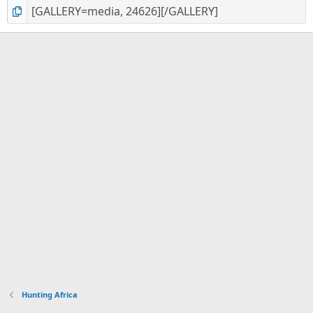
Hunting Africa