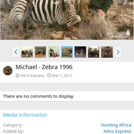
r
e
e
x
v
t
P
N
r
e
e
x
Michael - Zebra 1996
v
t
Nitro Express
Mar 1, 2012
There are no comments to display.
Media information
Category
Hunting Africa
Added by
Nitro Express