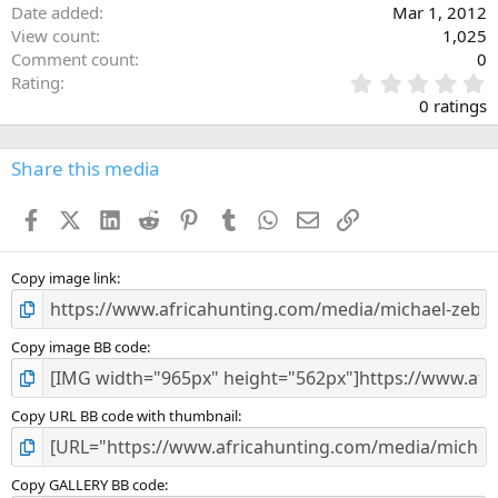
Date added
Mar 1, 2012
View count
1,025
Comment count
0
0
Rating
.
0 ratings
0
0
s
Share this media
t
a
Facebook
X (Twitter)
LinkedIn
Reddit
Pinterest
Tumblr
WhatsApp
Email
Link
r
(
s
)
Copy image link
Copy image BB code
Copy URL BB code with thumbnail
Copy GALLERY BB code