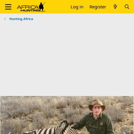
Log in
Register
Hunting Africa
P
N