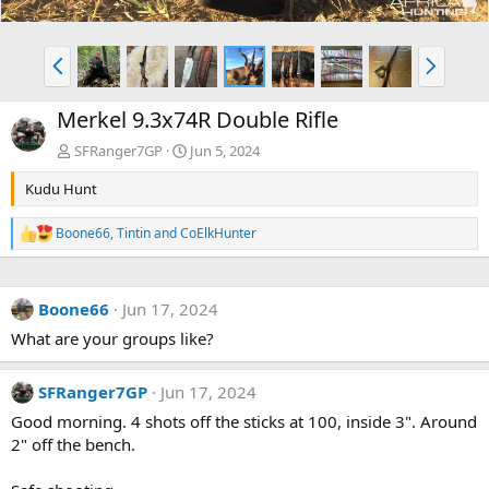
P
N
r
e
e
x
Merkel 9.3x74R Double Rifle
v
t
SFRanger7GP
Jun 5, 2024
Kudu Hunt
Boone66
,
Tintin
and
CoElkHunter
R
e
a
c
Boone66
Jun 17, 2024
t
i
What are your groups like?
o
n
s
SFRanger7GP
Jun 17, 2024
:
Good morning. 4 shots off the sticks at 100, inside 3". Around
2" off the bench.