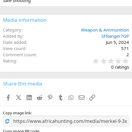
Safe shooting
Media information
Category
Weapon & Ammunition
Added by
SFRanger7GP
Date added
Jun 5, 2024
View count
571
Comment count
2
0
Rating
.
0 ratings
0
0
s
Share this media
t
a
Facebook
X (Twitter)
LinkedIn
Reddit
Pinterest
Tumblr
WhatsApp
Email
Link
r
(
s
)
Copy image link
Copy image BB code