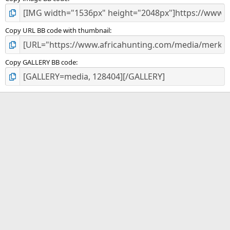
Copy URL BB code with thumbnail
Copy GALLERY BB code