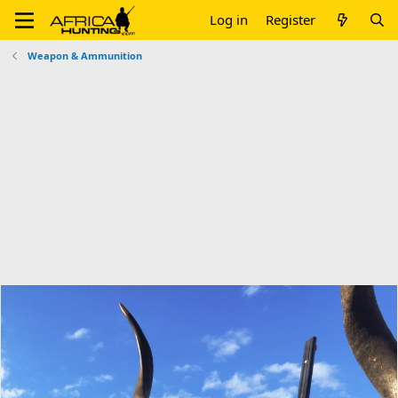
Log in
Register
Weapon & Ammunition