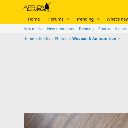
Home
Forums
Trending
What's ne
New media
New comments
Trending
Photos
Videos
Home
Media
Photos
Weapon & Ammunition