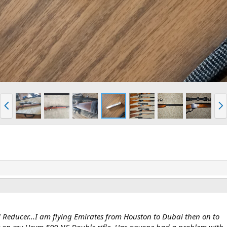
P
N
r
e
e
x
v
t
 Reducer...I am flying Emirates from Houston to Dubai then on to
 on my Heym 500 NE Double rifle. Has anyone had a problem with