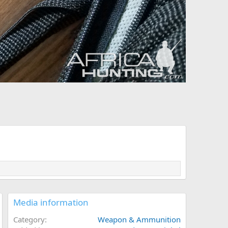
Media information
Category
Weapon & Ammunition