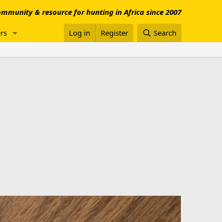
mmunity & resource for hunting in Africa since 2007
rs
Log in
Register
Search