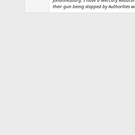
n
s
their gun being stopped by Authorities 
: