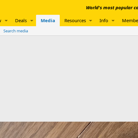
World's most popular co
w
Deals
Media
Resources
Info
Membe
Search media