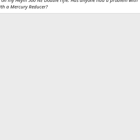
with a Mercury Reducer?