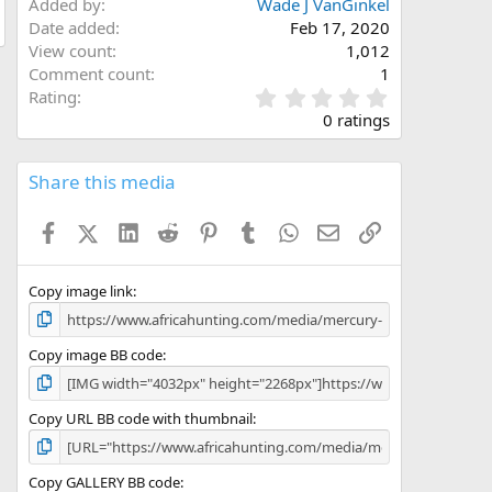
Added by
Wade J VanGinkel
Date added
Feb 17, 2020
View count
1,012
Comment count
1
0
Rating
.
0 ratings
0
0
s
Share this media
t
a
Facebook
X (Twitter)
LinkedIn
Reddit
Pinterest
Tumblr
WhatsApp
Email
Link
r
(
s
)
Copy image link
Copy image BB code
Copy URL BB code with thumbnail
Copy GALLERY BB code