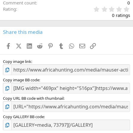
Comment count
0
0
Rating
.
0 ratings
0
0
s
Share this media
t
a
Facebook
X (Twitter)
LinkedIn
Reddit
Pinterest
Tumblr
WhatsApp
Email
Link
r
(
s
)
Copy image link
Copy image BB code
Copy URL BB code with thumbnail
Copy GALLERY BB code