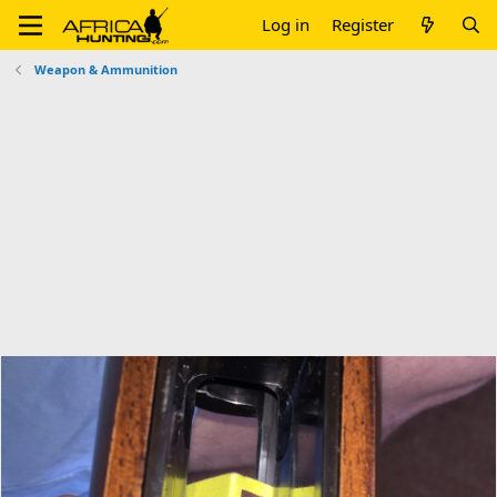
Log in
Register
Weapon & Ammunition