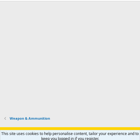
Weapon & Ammunition
Support AfricaHunting.com
Advertise
Subscribe
Contact us
This site uses cookies to help personalise content, tailor your experience and to
Terms
Privacy policy
Help
Home
R
keep you logged in if you register.