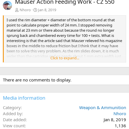
Mauser Action Feeding Work - CZ 550
v
t
Nhoro
Jan 8, 2019
I used the rim diameter + diameter of the bottom round at that
point to calculate proper width of 24 mm. I stopped removing
material at 23 mm or there about because the round no longer
sprung back and chambered every time for 100 + tests. What is
interesting is that the article said that Mauser relieved his magazine
boxes in the middle to reduce friction but I think that it may have
been to solve this very problem. As the rim slides down, it is much
wider than the cartridge and so needs about 1 mm extra width just
Click to expand...
as it reaches the chamber. The 458 win mag seems to be a perfect
storm where a Lott will probably be fine because it is longer and has
less steep angles as it feeds. Much thanks to Von Gruff and TokkieM
for their answers to my Pm's
There are no comments to display.
Media information
Category
Weapon & Ammunition
Added by
Nhoro
Date added
Jan 8, 2019
View count
1,136