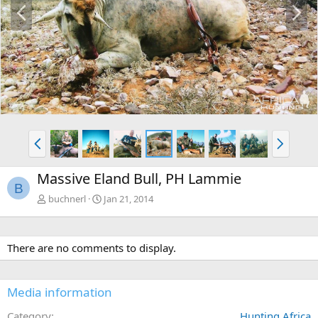
P
N
r
e
e
x
v
t
P
N
r
e
e
x
Massive Eland Bull, PH Lammie
v
t
B
buchnerl
Jan 21, 2014
There are no comments to display.
Media information
Category
Hunting Africa