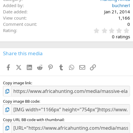
Added by
buchnerl
Date added
Jan 21, 2014
View count
1,166
Comment count
0
0
Rating
.
0 ratings
0
0
s
Share this media
t
a
Facebook
X (Twitter)
LinkedIn
Reddit
Pinterest
Tumblr
WhatsApp
Email
Link
r
(
s
)
Copy image link
Copy image BB code
Copy URL BB code with thumbnail