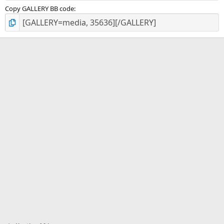
Copy GALLERY BB code