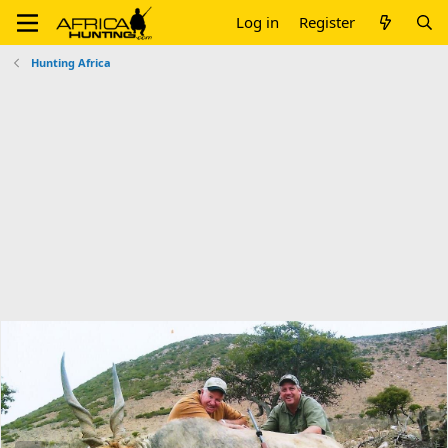
Log in
Register
Hunting Africa