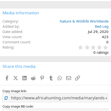
Media information
Category
Nature & Wildlife Worldwide
Added by
Red Leg
Date added
Jul 29, 2020
View count
423
Comment count
0
0
Rating
.
0 ratings
0
0
s
Share this media
t
a
Facebook
X (Twitter)
LinkedIn
Reddit
Pinterest
Tumblr
WhatsApp
Email
Link
r
(
s
)
Copy image link
Copy image BB code