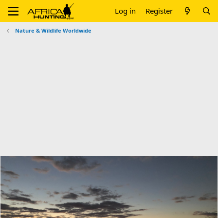
Log in
Register
Nature & Wildlife Worldwide