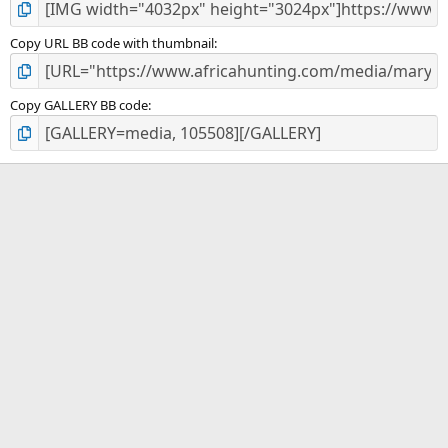
Copy URL BB code with thumbnail
Copy GALLERY BB code