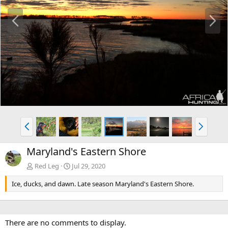
P
N
r
e
e
x
v
t
P
N
r
e
e
x
Maryland's Eastern Shore
v
t
Red Leg
Jul 29, 2020
Ice, ducks, and dawn. Late season Maryland's Eastern Shore.
There are no comments to display.