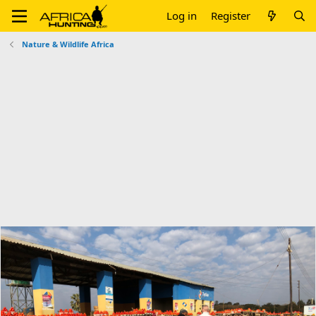
Log in
Register
Nature & Wildlife Africa