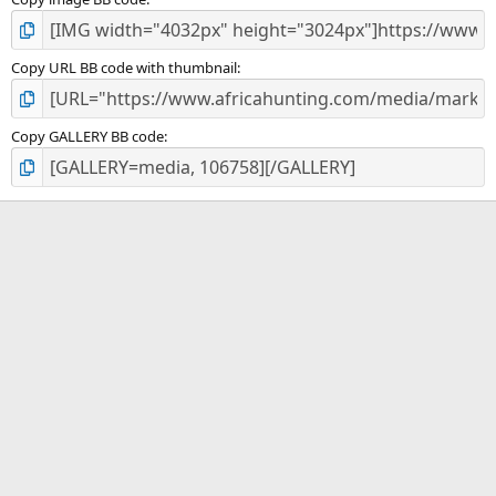
Copy URL BB code with thumbnail
Copy GALLERY BB code