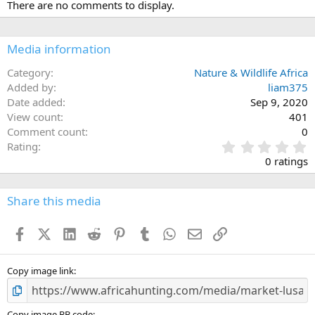
There are no comments to display.
Media information
Category
Nature & Wildlife Africa
Added by
liam375
Date added
Sep 9, 2020
View count
401
Comment count
0
0
Rating
.
0 ratings
0
0
s
Share this media
t
a
Facebook
X (Twitter)
LinkedIn
Reddit
Pinterest
Tumblr
WhatsApp
Email
Link
r
(
s
)
Copy image link
Copy image BB code