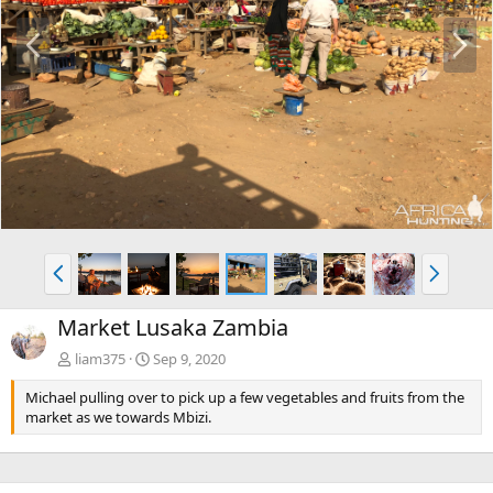
P
N
r
e
e
x
v
t
P
N
r
e
e
x
Market Lusaka Zambia
v
t
liam375
Sep 9, 2020
Michael pulling over to pick up a few vegetables and fruits from the
market as we towards Mbizi.