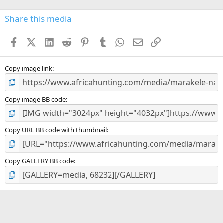
0
s
Share this media
t
a
Facebook
X (Twitter)
LinkedIn
Reddit
Pinterest
Tumblr
WhatsApp
Email
Link
r
(
s
)
Copy image link
Copy image BB code
Copy URL BB code with thumbnail
Copy GALLERY BB code