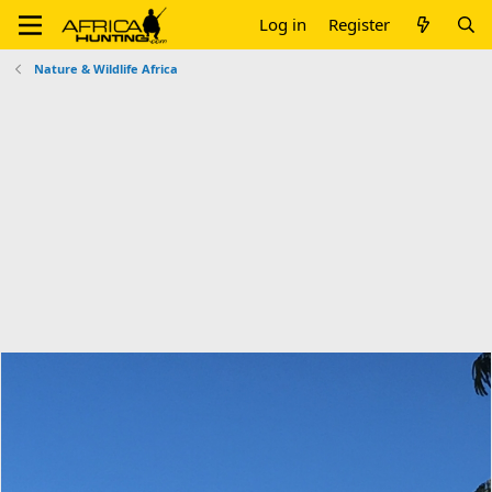
Log in
Register
Nature & Wildlife Africa