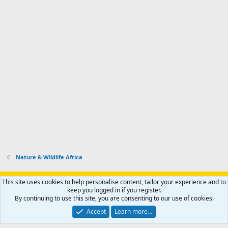
Nature & Wildlife Africa
Support AfricaHunting.com
Advertise
Subscribe
Contact us
This site uses cookies to help personalise content, tailor your experience and to
Terms
Privacy policy
Help
Home
R
keep you logged in if you register.
S
By continuing to use this site, you are consenting to our use of cookies.
S
®
Community platform by XenForo
© 2010-2024 XenForo Ltd.
Accept
Learn more…
Copyright © 2007-2025 AfricaHunting.com. All Rights Reserved.