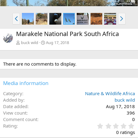
P
N
r
e
e
x
Marakele National Park South Africa
v
t
buck wild
Aug 17, 2018
There are no comments to display.
Media information
Category
Nature & Wildlife Africa
Added by
buck wild
Date added
Aug 17, 2018
View count
396
Comment count
0
0
Rating
.
0 ratings
0