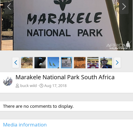
P
N
r
e
e
x
v
t
P
N
r
e
e
x
Marakele National Park South Africa
v
t
buck wild
Aug 17, 2018
There are no comments to display.
Media information