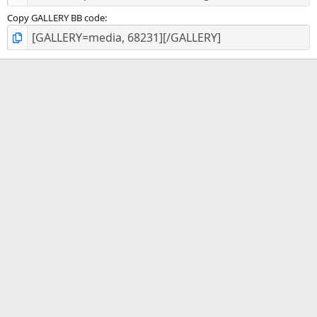
Copy GALLERY BB code