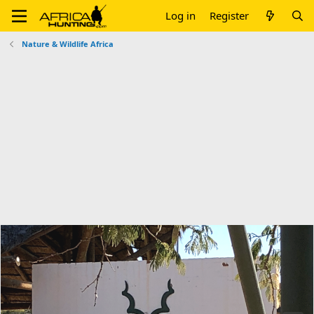
Log in
Register
Nature & Wildlife Africa