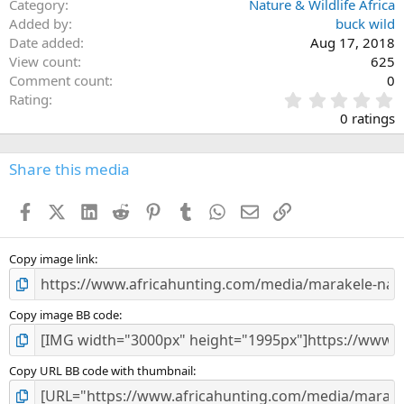
Category
Nature & Wildlife Africa
Added by
buck wild
Date added
Aug 17, 2018
View count
625
Comment count
0
0
Rating
.
0 ratings
0
0
s
Share this media
t
a
Facebook
X (Twitter)
LinkedIn
Reddit
Pinterest
Tumblr
WhatsApp
Email
Link
r
(
s
)
Copy image link
Copy image BB code
Copy URL BB code with thumbnail