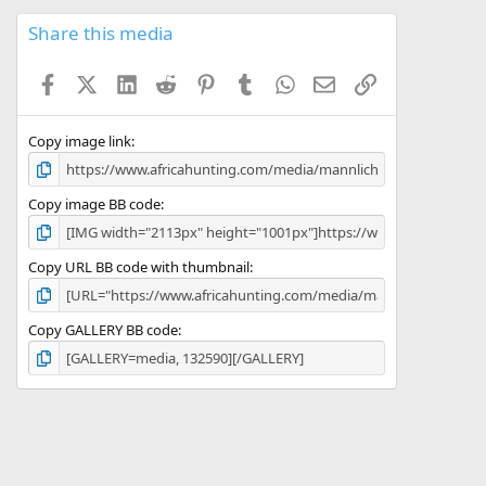
0
s
Share this media
t
a
Facebook
X (Twitter)
LinkedIn
Reddit
Pinterest
Tumblr
WhatsApp
Email
Link
r
(
s
)
Copy image link
Copy image BB code
Copy URL BB code with thumbnail
Copy GALLERY BB code