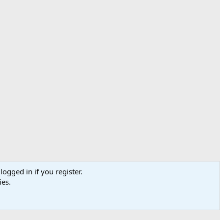
logged in if you register.
ibe
Contact us
Terms
Privacy policy
Help
Home
R
ies.
S
S