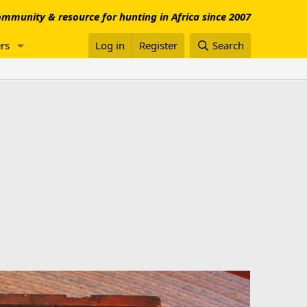
mmunity & resource for hunting in Africa since 2007
rs
Log in
Register
Search