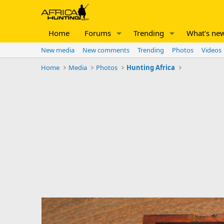
Home
Forums
Trending
What's ne
New media
New comments
Trending
Photos
Videos
Home
Media
Photos
Hunting Africa