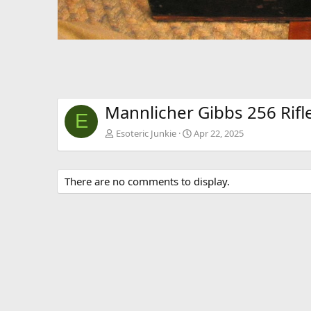
Mannlicher Gibbs 256 Rifl
E
Esoteric Junkie
Apr 22, 2025
There are no comments to display.