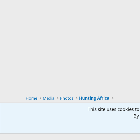
Home
Media
Photos
Hunting Africa
This site uses cookies to
By 