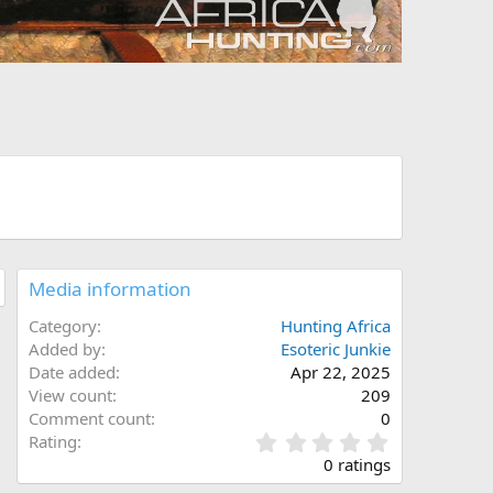
Media information
Category
Hunting Africa
Added by
Esoteric Junkie
Date added
Apr 22, 2025
View count
209
Comment count
0
0
Rating
.
0 ratings
0