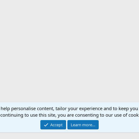
 help personalise content, tailor your experience and to keep you 
Support AfricaHunting.com
Advertise
Subscr
continuing to use this site, you are consenting to our use of cook
®
Community platform by XenForo
© 2010-2024 XenForo Ltd.
Accept
Learn more…
Copyright © 2007-2025 AfricaHunting.com. All Rights Reserved.