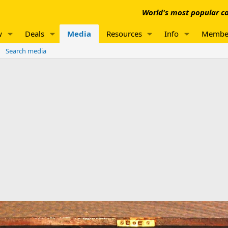
World's most popular co
w
Deals
Media
Resources
Info
Membe
Search media