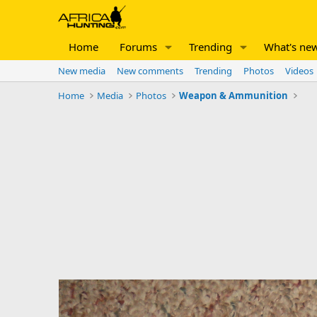
Home
Forums
Trending
What's ne
New media
New comments
Trending
Photos
Videos
Home
Media
Photos
Weapon & Ammunition