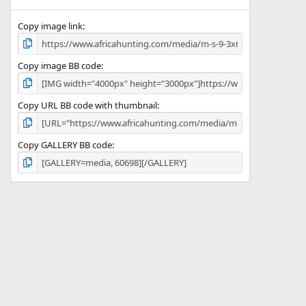
(
s
)
Copy image link
Copy image BB code
Copy URL BB code with thumbnail
Copy GALLERY BB code