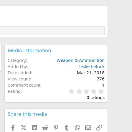
Media information
Category
Weapon & Ammunition
Added by
leslie hetrick
Date added
Mar 21, 2018
View count
776
Comment count
1
0
Rating
.
0 ratings
0
0
s
Share this media
t
a
Facebook
X (Twitter)
LinkedIn
Reddit
Pinterest
Tumblr
WhatsApp
Email
Link
r