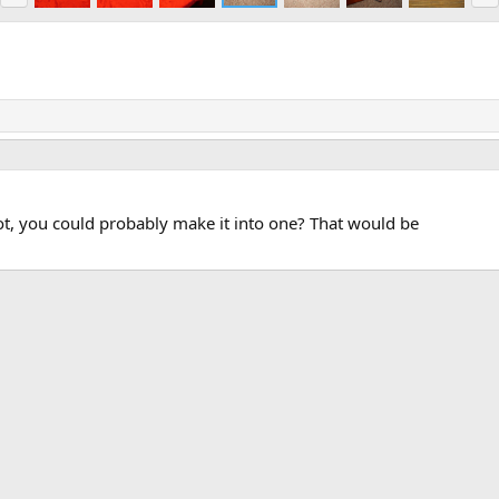
e
x
v
t
t, you could probably make it into one? That would be