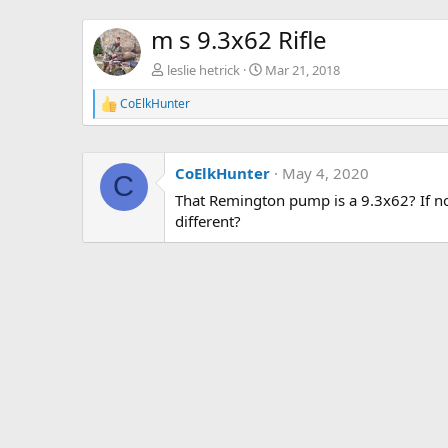
m s 9.3x62 Rifle
leslie hetrick
Mar 21, 2018
CoElkHunter
R
e
a
c
CoElkHunter
May 4, 2020
t
C
i
That Remington pump is a 9.3x62? If no
o
different?
n
s
: