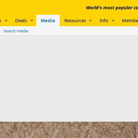
World's most popular co
w
Deals
Media
Resources
Info
Membe
Search media