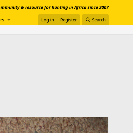
mmunity & resource for hunting in Africa since 2007
rs
Log in
Register
Search