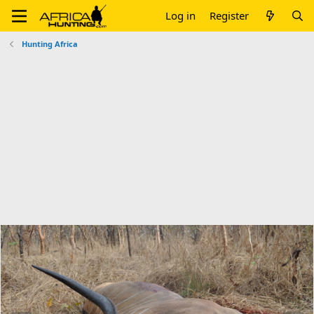
Log in
Register
Hunting Africa