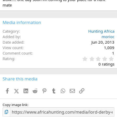
o
mate
n
s
:
Media information
Category
Hunting Africa
Added by
morioc
Date added
Jun 20, 2013
View count
1,009
Comment count
1
0
Rating
.
0 ratings
0
0
s
Share this media
t
a
Facebook
X (Twitter)
LinkedIn
Reddit
Pinterest
Tumblr
WhatsApp
Email
Link
r
(
s
)
Copy image link