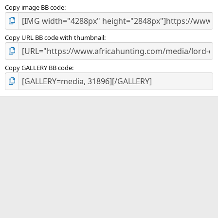
Copy image BB code
Copy URL BB code with thumbnail
Copy GALLERY BB code