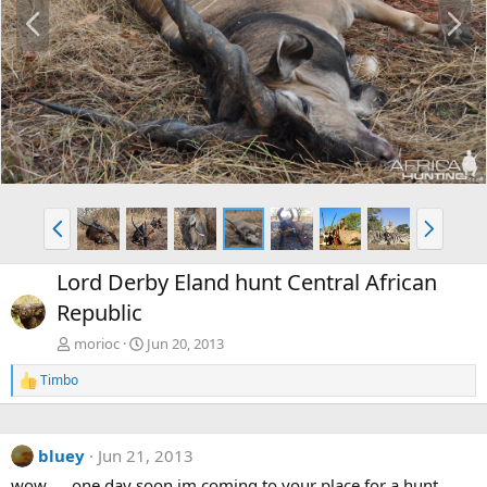
P
N
r
e
e
x
v
t
P
N
r
e
e
x
Lord Derby Eland hunt Central African
v
t
Republic
morioc
Jun 20, 2013
Timbo
R
e
a
c
bluey
Jun 21, 2013
t
i
wow..... one day soon im coming to your place for a hunt