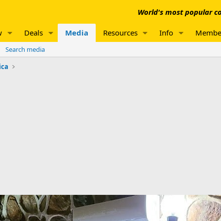
World's most popular co
w
Deals
Media
Resources
Info
Membe
Search media
ica