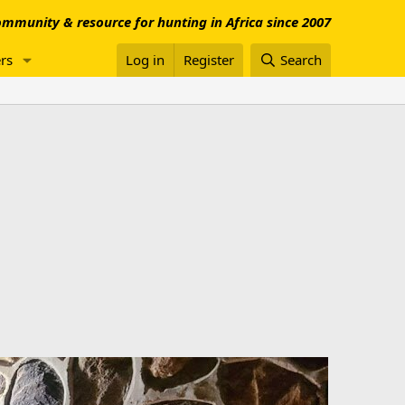
mmunity & resource for hunting in Africa since 2007
rs
Log in
Register
Search