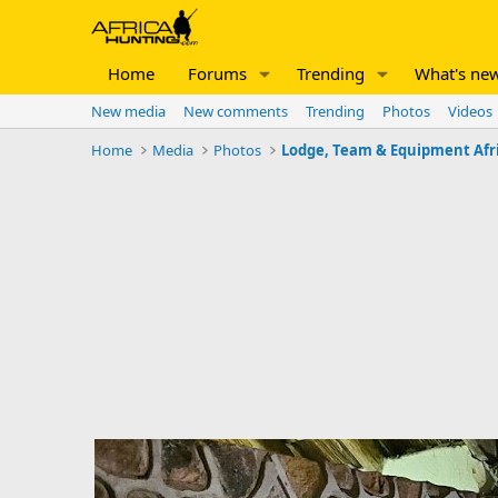
Home
Forums
Trending
What's ne
New media
New comments
Trending
Photos
Videos
Home
Media
Photos
Lodge, Team & Equipment Afr