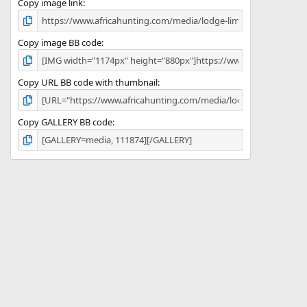
)
Copy image link
Copy image BB code
Copy URL BB code with thumbnail
Copy GALLERY BB code