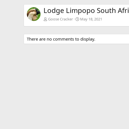
Lodge Limpopo South Afr
Goose Cracker
May 18, 2021
There are no comments to display.