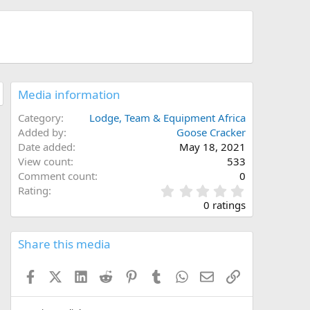
Media information
Category
Lodge, Team & Equipment Africa
Added by
Goose Cracker
Date added
May 18, 2021
View count
533
Comment count
0
0
Rating
.
0 ratings
0
0
s
Share this media
t
a
Facebook
X (Twitter)
LinkedIn
Reddit
Pinterest
Tumblr
WhatsApp
Email
Link
r
(
s