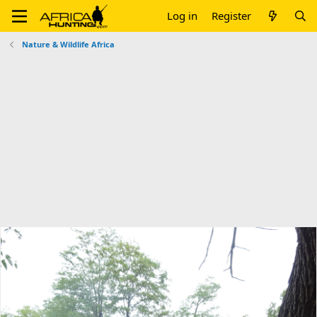
Log in
Register
Nature & Wildlife Africa