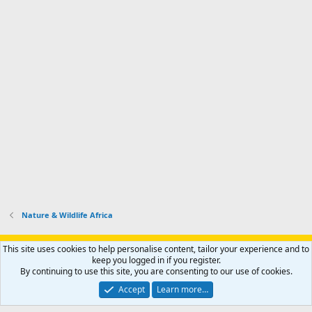
Nature & Wildlife Africa
Support AfricaHunting.com
Advertise
Subscribe
Contact us
This site uses cookies to help personalise content, tailor your experience and to
Terms
Privacy policy
Help
Home
R
keep you logged in if you register.
S
By continuing to use this site, you are consenting to our use of cookies.
S
®
Community platform by XenForo
© 2010-2024 XenForo Ltd.
Accept
Learn more…
Copyright © 2007-2025 AfricaHunting.com. All Rights Reserved.