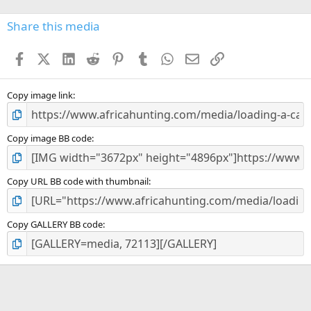
0
s
Share this media
t
a
Facebook
X (Twitter)
LinkedIn
Reddit
Pinterest
Tumblr
WhatsApp
Email
Link
r
(
s
)
Copy image link
Copy image BB code
Copy URL BB code with thumbnail
Copy GALLERY BB code