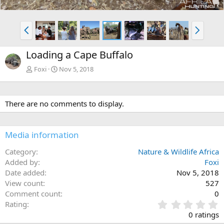
P
N
r
e
e
x
Loading a Cape Buffalo
v
t
Foxi
Nov 5, 2018
There are no comments to display.
Media information
Category
Nature & Wildlife Africa
Added by
Foxi
Date added
Nov 5, 2018
View count
527
Comment count
0
0
Rating
.
0 ratings
0