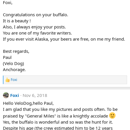
Foxi,
0
o
0
n
s
s
Congratulations on your buffalo.
t
:
a
It is a beauty !
r
Also, I always enjoy your posts.
(
You are one of my favorite writers.
s
)
If you ever visit Alaska, your beers are free, on me my friend.
Best regards,
Paul
(Velo Dog)
Anchorage.
Foxi
R
e
a
Foxi
Nov 6, 2018
c
t
Hello VeloDog,hello Paul,
i
I am glad that you like my pictures and posts often. To be
o
n
praised by "General Miles" is like a knightly accolade
s
Yes, the buffalo is wonderful and so was the hunt for it.
:
Despite his age (the crew estimated him to be 12 years