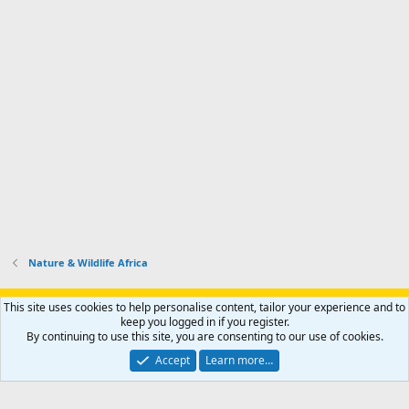
Nature & Wildlife Africa
Support AfricaHunting.com
Advertise
Subscribe
Contact us
This site uses cookies to help personalise content, tailor your experience and to
Terms
Privacy policy
Help
Home
R
keep you logged in if you register.
S
By continuing to use this site, you are consenting to our use of cookies.
S
®
Community platform by XenForo
© 2010-2024 XenForo Ltd.
Accept
Learn more…
Copyright © 2007-2025 AfricaHunting.com. All Rights Reserved.