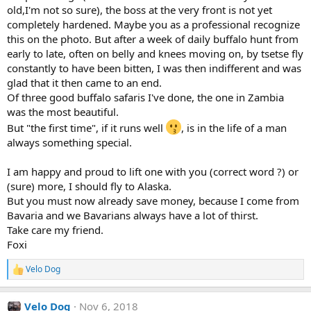
old,I'm not so sure), the boss at the very front is not yet
completely hardened. Maybe you as a professional recognize
this on the photo. But after a week of daily buffalo hunt from
early to late, often on belly and knees moving on, by tsetse fly
constantly to have been bitten, I was then indifferent and was
glad that it then came to an end.
Of three good buffalo safaris I've done, the one in Zambia
was the most beautiful.
But "the first time", if it runs well
, is in the life of a man
always something special.
I am happy and proud to lift one with you (correct word ?) or
(sure) more, I should fly to Alaska.
But you must now already save money, because I come from
Bavaria and we Bavarians always have a lot of thirst.
Take care my friend.
Foxi
Velo Dog
R
e
a
Velo Dog
Nov 6, 2018
c