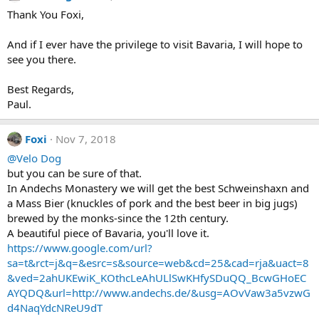
t
Thank You Foxi,
i
o
n
And if I ever have the privilege to visit Bavaria, I will hope to
s
see you there.
:
Best Regards,
Paul.
Foxi
Nov 7, 2018
@Velo Dog
but you can be sure of that.
In Andechs Monastery we will get the best Schweinshaxn and
a Mass Bier (knuckles of pork and the best beer in big jugs)
brewed by the monks-since the 12th century.
A beautiful piece of Bavaria, you'll love it.
https://www.google.com/url?
sa=t&rct=j&q=&esrc=s&source=web&cd=25&cad=rja&uact=8
&ved=2ahUKEwiK_KOthcLeAhULlSwKHfySDuQQ_BcwGHoEC
AYQDQ&url=http://www.andechs.de/&usg=AOvVaw3a5vzwG
d4NaqYdcNReU9dT