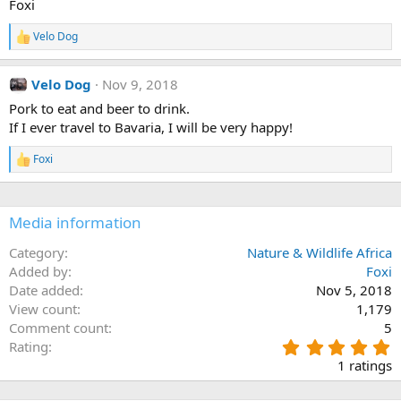
Foxi
Velo Dog
R
e
a
Velo Dog
Nov 9, 2018
c
t
Pork to eat and beer to drink.
i
If I ever travel to Bavaria, I will be very happy!
o
n
s
Foxi
R
:
e
a
c
Media information
t
i
o
Category
Nature & Wildlife Africa
n
Added by
Foxi
s
Date added
Nov 5, 2018
:
View count
1,179
Comment count
5
5
Rating
.
1 ratings
0
0