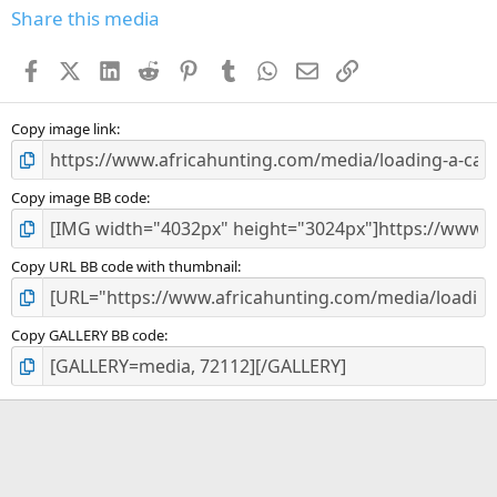
s
Share this media
t
a
Facebook
X (Twitter)
LinkedIn
Reddit
Pinterest
Tumblr
WhatsApp
Email
Link
r
(
s
)
Copy image link
Copy image BB code
Copy URL BB code with thumbnail
Copy GALLERY BB code