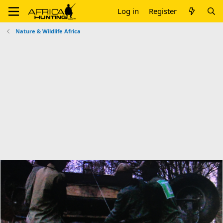
Log in
Register
Nature & Wildlife Africa