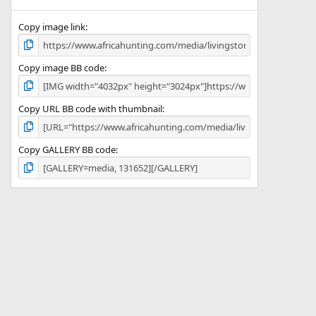
(
s
)
Copy image link
Copy image BB code
Copy URL BB code with thumbnail
Copy GALLERY BB code