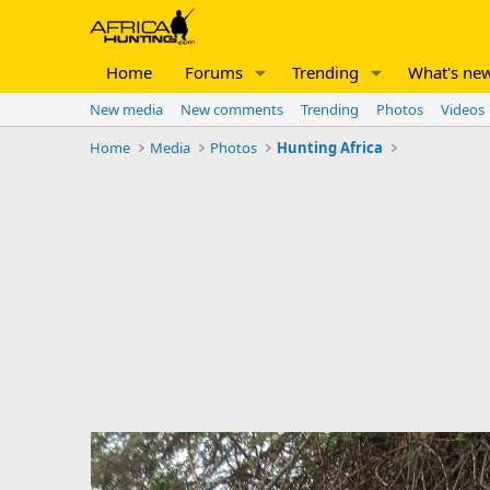
Home
Forums
Trending
What's ne
New media
New comments
Trending
Photos
Videos
Home
Media
Photos
Hunting Africa