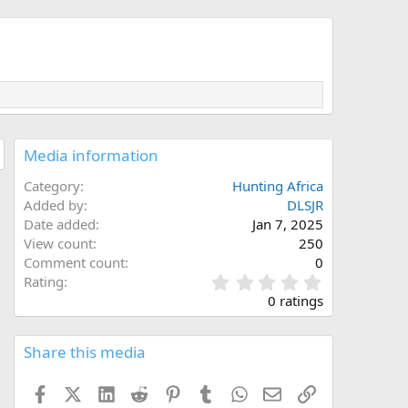
Media information
Category
Hunting Africa
Added by
DLSJR
Date added
Jan 7, 2025
View count
250
Comment count
0
0
Rating
.
0 ratings
0
0
s
Share this media
t
a
Facebook
X (Twitter)
LinkedIn
Reddit
Pinterest
Tumblr
WhatsApp
Email
Link
r