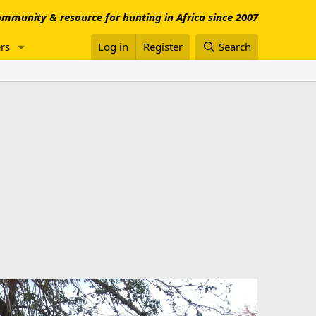
mmunity & resource for hunting in Africa since 2007
rs
Log in
Register
Search