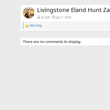
Livingstone Eland Hunt Z
DLSJR
Jan 7, 2025
Velo Dog
R
e
a
c
There are no comments to display.
t
i
o
n
s
: