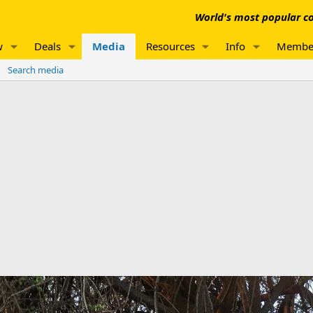
World's most popular co
w
Deals
Media
Resources
Info
Membe
Search media