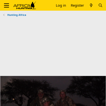
Log in
Register
Hunting Africa