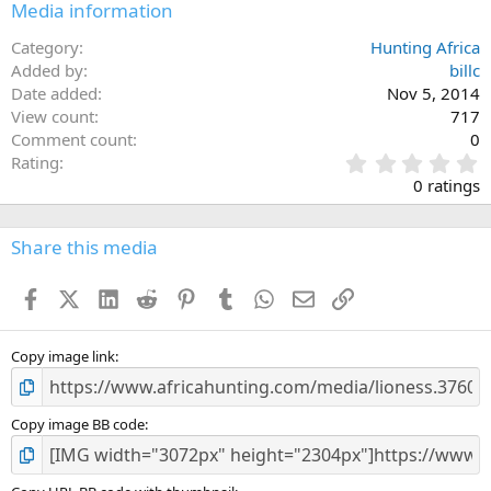
Media information
Category
Hunting Africa
Added by
billc
Date added
Nov 5, 2014
View count
717
Comment count
0
0
Rating
.
0 ratings
0
0
s
Share this media
t
a
Facebook
X (Twitter)
LinkedIn
Reddit
Pinterest
Tumblr
WhatsApp
Email
Link
r
(
s
)
Copy image link
Copy image BB code