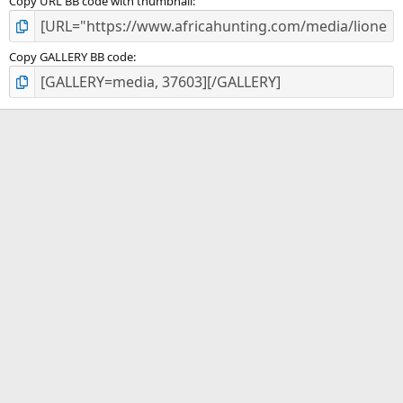
Copy URL BB code with thumbnail
Copy GALLERY BB code