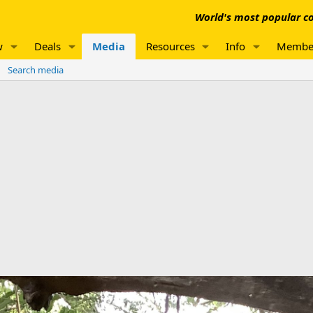
World's most popular co
w
Deals
Media
Resources
Info
Membe
Search media