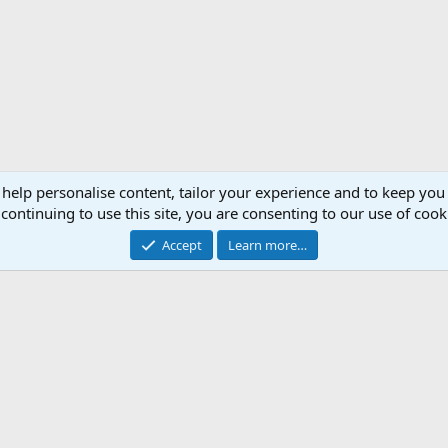
 help personalise content, tailor your experience and to keep you 
continuing to use this site, you are consenting to our use of cook
Accept
Learn more…