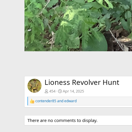
Lioness Revolver Hunt
454
Apr 14, 2025
contender85
and
edward
R
e
a
c
There are no comments to display.
t
i
o