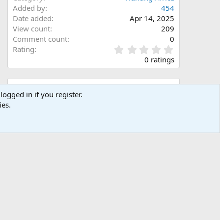
Added by
454
Date added
Apr 14, 2025
View count
209
Comment count
0
0
Rating
.
0 ratings
0
0
s
Share this media
t
logged in if you register.
a
ies.
Facebook
X (Twitter)
LinkedIn
Reddit
Pinterest
Tumblr
WhatsApp
Email
Link
r
(
s
)
Copy image link
Copy image BB code
Copy URL BB code with thumbnail