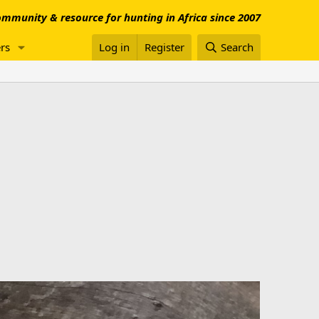
mmunity & resource for hunting in Africa since 2007
rs
Log in
Register
Search