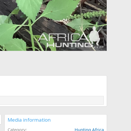
Media information
Category
Hunting Africa