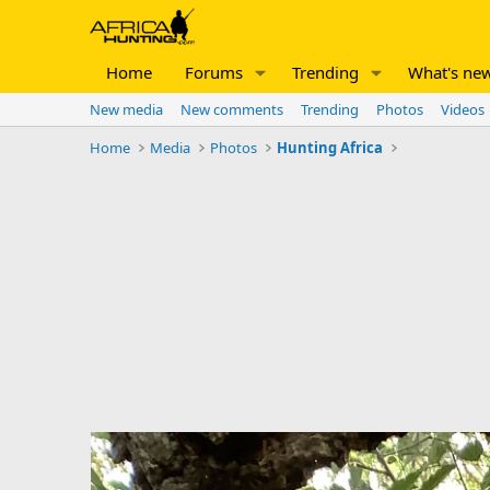
Home
Forums
Trending
What's ne
New media
New comments
Trending
Photos
Videos
Home
Media
Photos
Hunting Africa