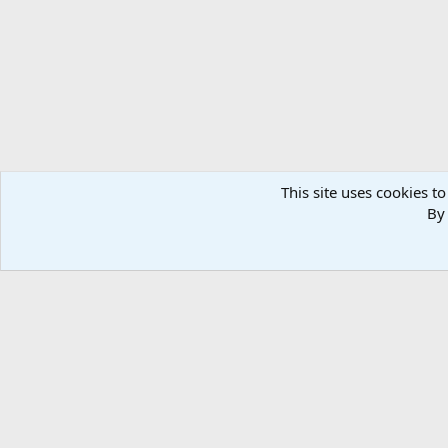
n
s
:
This site uses cookies to
By 