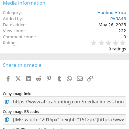
Media information
Category
Hunting Africa
Added by
PARA45
Date added
May 26, 2025
View count
222
Comment count
0
0
Rating
.
0 ratings
0
0
s
Share this media
t
a
Facebook
X (Twitter)
LinkedIn
Reddit
Pinterest
Tumblr
WhatsApp
Email
Link
r
(
s
)
Copy image link
Copy image BB code