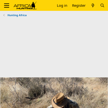
Log in
Register
Hunting Africa