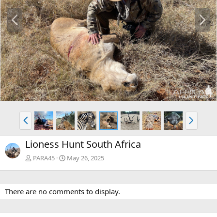
P
N
r
e
e
x
v
t
P
N
r
e
e
x
Lioness Hunt South Africa
v
t
PARA45
May 26, 2025
There are no comments to display.