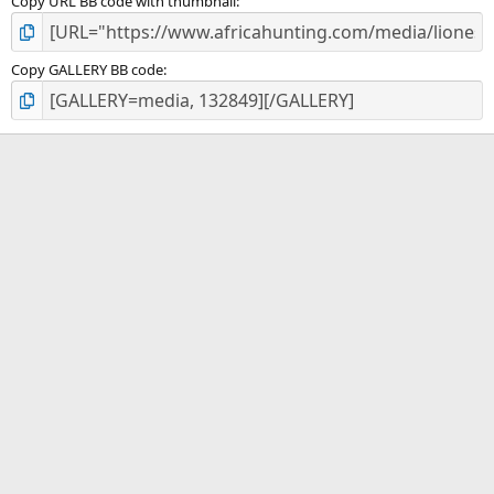
Copy URL BB code with thumbnail
Copy GALLERY BB code