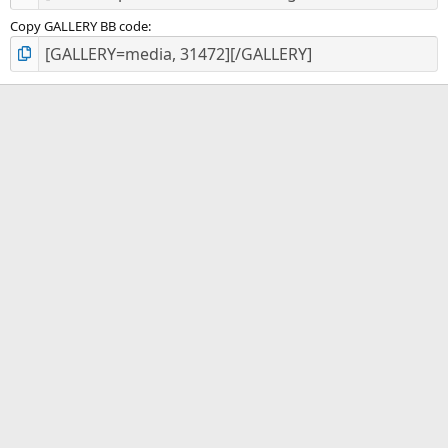
Copy GALLERY BB code