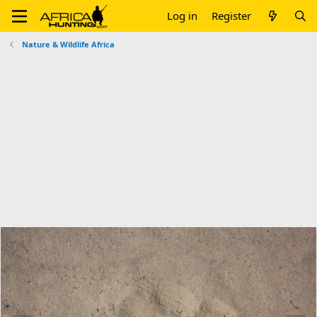
Log in
Register
Nature & Wildlife Africa