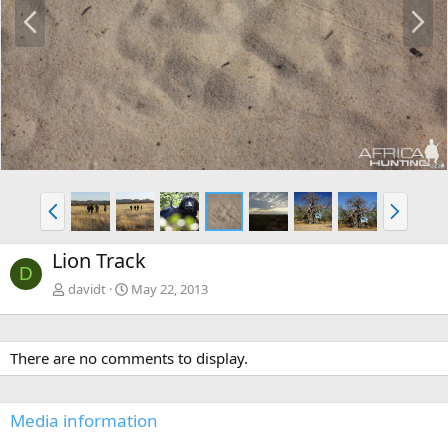
P
N
r
e
e
x
v
t
P
N
r
e
e
x
Lion Track
v
t
D
davidt
May 22, 2013
There are no comments to display.
Media information