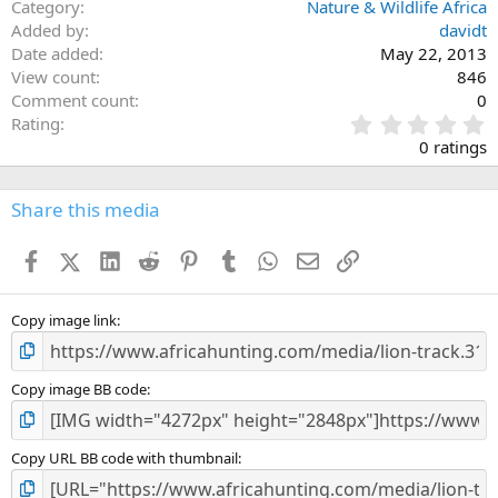
Category
Nature & Wildlife Africa
Added by
davidt
Date added
May 22, 2013
View count
846
Comment count
0
0
Rating
.
0 ratings
0
0
s
Share this media
t
a
Facebook
X (Twitter)
LinkedIn
Reddit
Pinterest
Tumblr
WhatsApp
Email
Link
r
(
s
)
Copy image link
Copy image BB code
Copy URL BB code with thumbnail