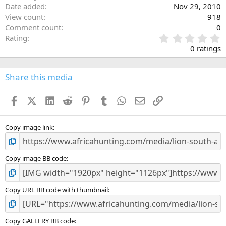
Date added
Nov 29, 2010
View count
918
Comment count
0
0
Rating
.
0 ratings
0
0
s
Share this media
t
a
Facebook
X (Twitter)
LinkedIn
Reddit
Pinterest
Tumblr
WhatsApp
Email
Link
r
(
s
)
Copy image link
Copy image BB code
Copy URL BB code with thumbnail
Copy GALLERY BB code