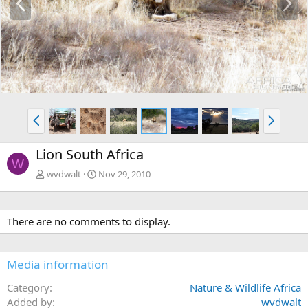
r
e
e
x
v
t
P
N
r
e
e
x
Lion South Africa
v
t
W
wvdwalt
Nov 29, 2010
There are no comments to display.
Media information
Category
Nature & Wildlife Africa
Added by
wvdwalt