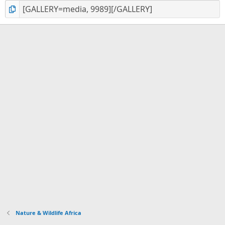
Nature & Wildlife Africa