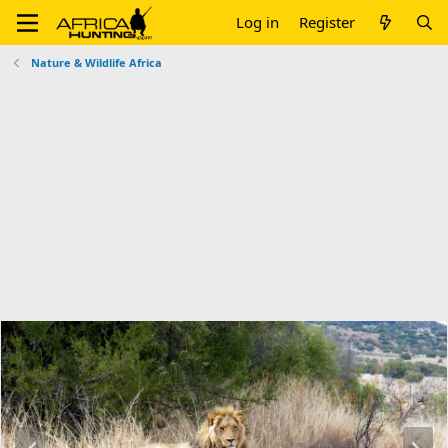
Log in
Register
Nature & Wildlife Africa
P
N