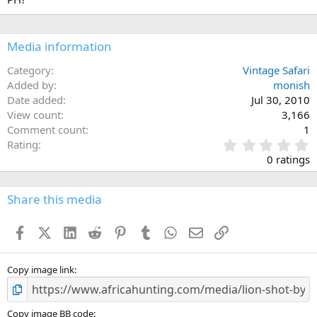
Media information
Category
Vintage Safari
Added by
monish
Date added
Jul 30, 2010
View count
3,166
Comment count
1
0
Rating
.
0 ratings
0
0
s
Share this media
t
a
Facebook
X (Twitter)
LinkedIn
Reddit
Pinterest
Tumblr
WhatsApp
Email
Link
r
(
s
)
Copy image link
Copy image BB code