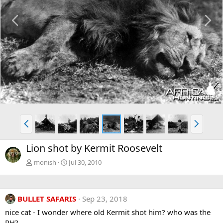
P
N
r
e
e
x
v
t
P
N
r
e
e
x
Lion shot by Kermit Roosevelt
v
t
monish
Jul 30, 2010
BULLET SAFARIS
Sep 23, 2018
nice cat - I wonder where old Kermit shot him? who was the
PH?