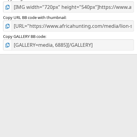
Copy URL BB code with thumbnail
Copy GALLERY BB code