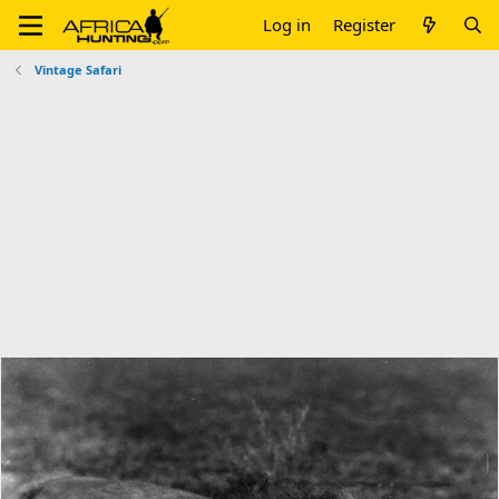
Log in
Register
Vintage Safari