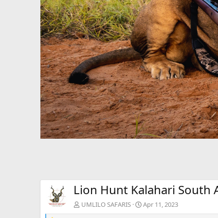
Lion Hunt Kalahari South A
UMLILO SAFARIS
Apr 11, 2023