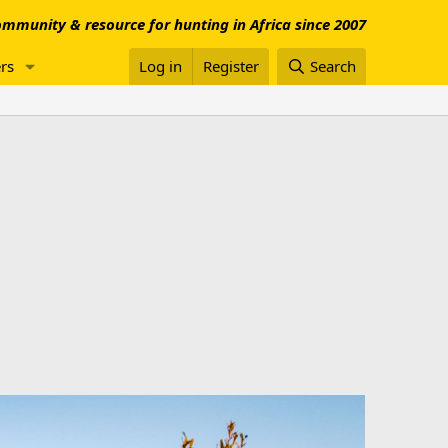
mmunity & resource for hunting in Africa since 2007
rs
Log in
Register
Search