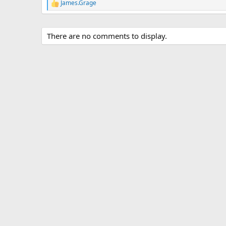
James.Grage
R
e
a
c
There are no comments to display.
t
i
o
n
s
: