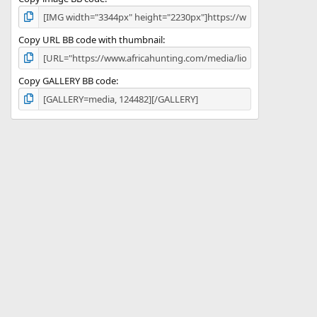
Copy URL BB code with thumbnail
Copy GALLERY BB code