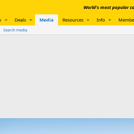
World's most popular co
w
Deals
Media
Resources
Info
Membe
Search media