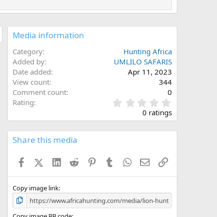
Media information
Category
Hunting Africa
Added by
UMLILO SAFARIS
Date added
Apr 11, 2023
View count
344
Comment count
0
0
Rating
.
0 ratings
0
0
s
Share this media
t
a
Facebook
X (Twitter)
LinkedIn
Reddit
Pinterest
Tumblr
WhatsApp
Email
Link
r
(
s
)
Copy image link
Copy image BB code