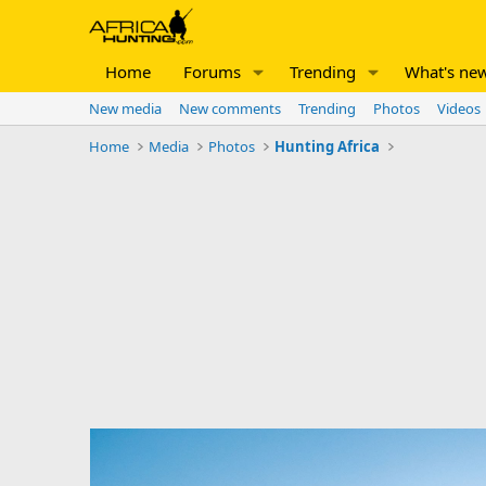
Home
Forums
Trending
What's ne
New media
New comments
Trending
Photos
Videos
Home
Media
Photos
Hunting Africa