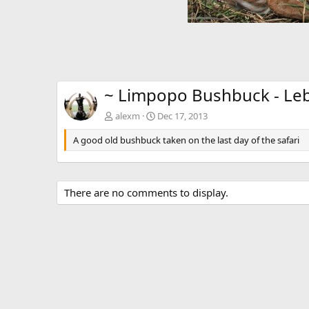
~ Limpopo Bushbuck - Le
alexm
Dec 17, 2013
A good old bushbuck taken on the last day of the safari
There are no comments to display.