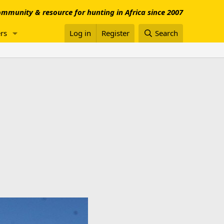
mmunity & resource for hunting in Africa since 2007
rs
Log in
Register
Search