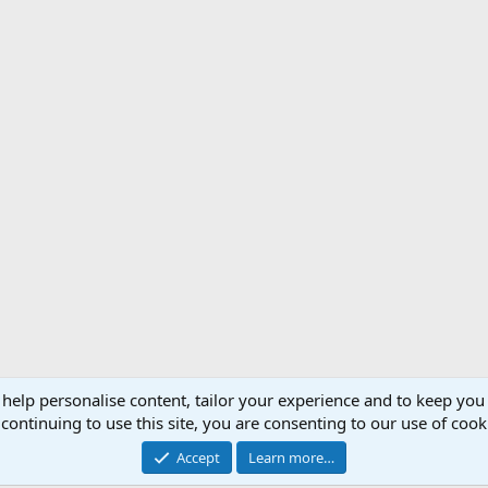
 help personalise content, tailor your experience and to keep you 
Support AfricaHunting.com
Advertise
Subscr
continuing to use this site, you are consenting to our use of cook
®
Community platform by XenForo
© 2010-2024 XenForo Ltd.
Accept
Learn more…
Copyright © 2007-2025 AfricaHunting.com. All Rights Reserved.