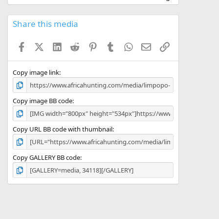
0
0
s
Share this media
t
a
Facebook
X (Twitter)
LinkedIn
Reddit
Pinterest
Tumblr
WhatsApp
Email
Link
r
(
s
)
Copy image link
Copy image BB code
Copy URL BB code with thumbnail
Copy GALLERY BB code