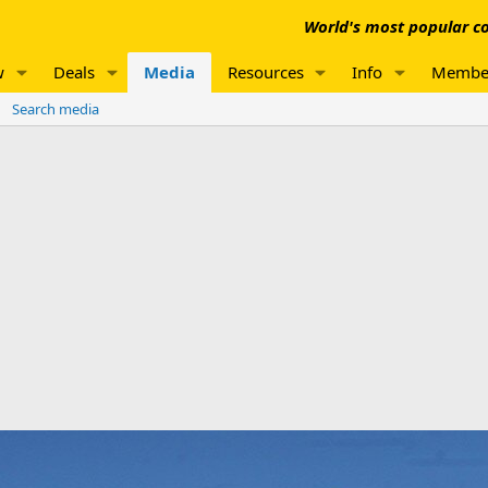
World's most popular co
w
Deals
Media
Resources
Info
Membe
Search media