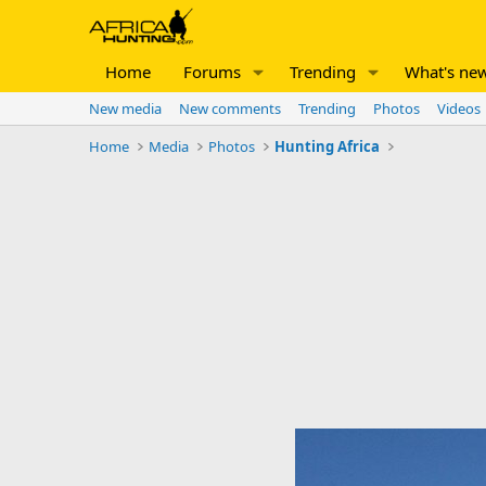
Home
Forums
Trending
What's ne
New media
New comments
Trending
Photos
Videos
Home
Media
Photos
Hunting Africa