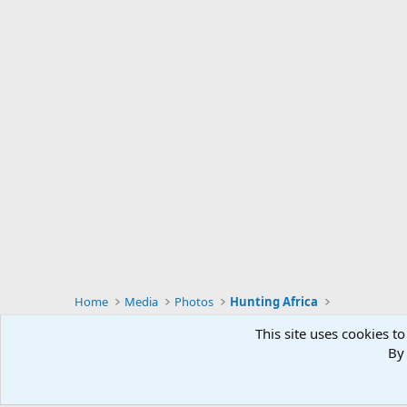
Home
Media
Photos
Hunting Africa
This site uses cookies to
By 