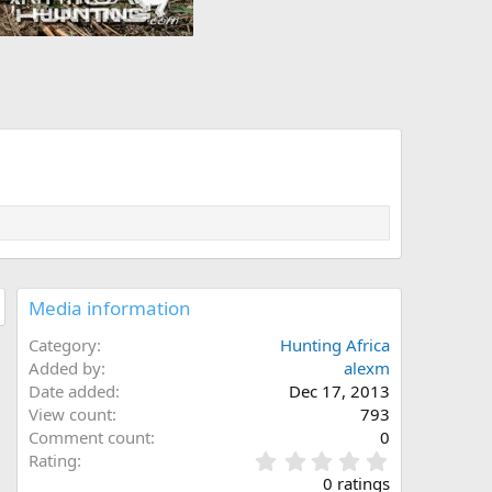
Media information
Category
Hunting Africa
Added by
alexm
Date added
Dec 17, 2013
View count
793
Comment count
0
0
Rating
.
0 ratings