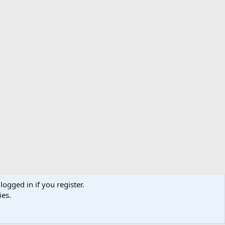
logged in if you register.
ibe
Contact us
Terms
Privacy policy
Help
Home
R
ies.
S
S