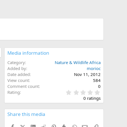
Media information
Category
Nature & Wildlife Africa
Added by
morioc
Date added
Nov 11, 2012
View count
584
Comment count
0
0
Rating
.
0 ratings
0
0
s
Share this media
t
a
Facebook
X (Twitter)
LinkedIn
Reddit
Pinterest
Tumblr
WhatsApp
Email
Link