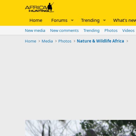
Home
Forums
Trending
What's ne
New media
New comments
Trending
Photos
Videos
Home
Media
Photos
Nature & Wildlife Africa