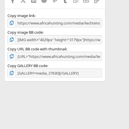
r
(
s
)
Copy image link
Copy image BB code
Copy URL BB code with thumbnail
Copy GALLERY BB code