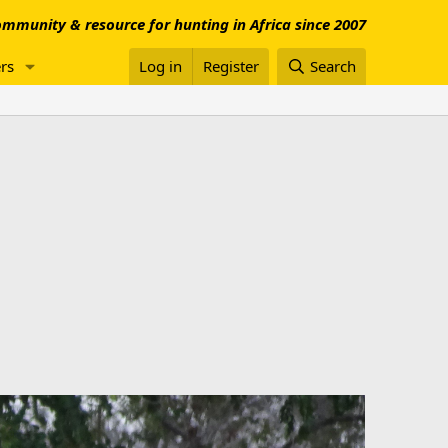
mmunity & resource for hunting in Africa since 2007
rs
Log in
Register
Search