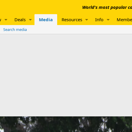
World's most popular co
w
Deals
Media
Resources
Info
Membe
Search media