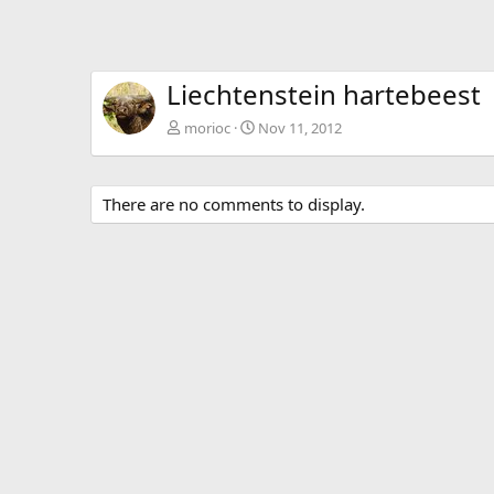
Liechtenstein hartebeest
morioc
Nov 11, 2012
There are no comments to display.