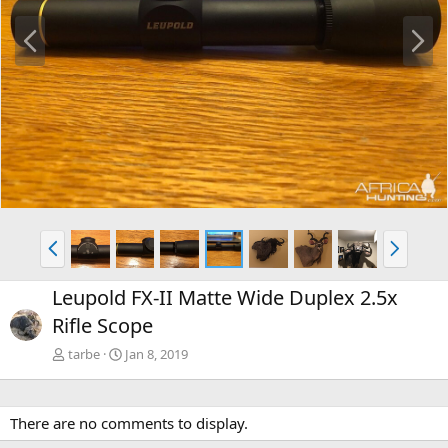
P
N
r
e
e
x
v
t
P
N
r
e
e
x
Leupold FX-II Matte Wide Duplex 2.5x
v
t
Rifle Scope
tarbe
Jan 8, 2019
There are no comments to display.