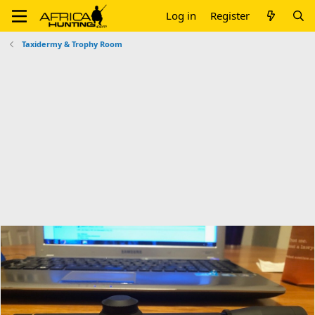
Log in
Register
Taxidermy & Trophy Room