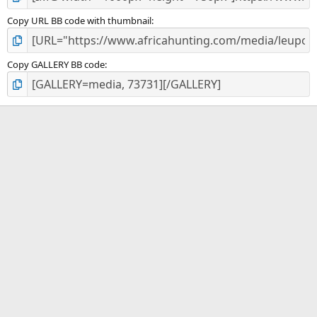
Copy URL BB code with thumbnail
Copy GALLERY BB code