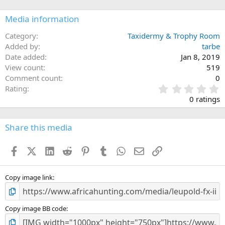
Media information
Category
Taxidermy & Trophy Room
Added by
tarbe
Date added
Jan 8, 2019
View count
519
Comment count
0
0
Rating
.
0 ratings
0
0
s
Share this media
t
a
Facebook
X (Twitter)
LinkedIn
Reddit
Pinterest
Tumblr
WhatsApp
Email
Link
r
(
s
)
Copy image link
Copy image BB code