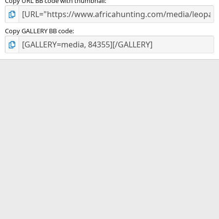
Copy URL BB code with thumbnail
Copy GALLERY BB code