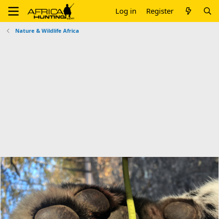
Log in
Register
Nature & Wildlife Africa