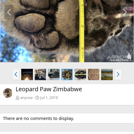
P
N
r
e
e
x
v
t
P
N
r
e
e
x
Leopard Paw Zimbabwe
v
t
enysse
Jul 1, 2019
There are no comments to display.