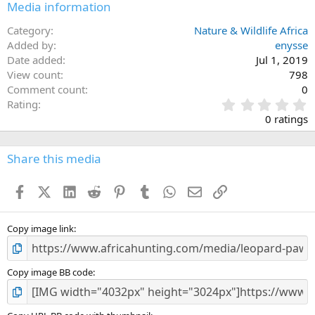
Media information
Category
Nature & Wildlife Africa
Added by
enysse
Date added
Jul 1, 2019
View count
798
Comment count
0
0
Rating
.
0 ratings
0
0
s
Share this media
t
a
Facebook
X (Twitter)
LinkedIn
Reddit
Pinterest
Tumblr
WhatsApp
Email
Link
r
(
s
)
Copy image link
Copy image BB code