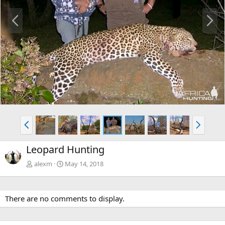
P
N
r
e
e
x
v
t
P
N
r
e
e
x
Leopard Hunting
v
t
alexm
May 14, 2018
There are no comments to display.