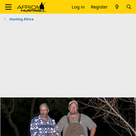
Log in
Register
Hunting Africa