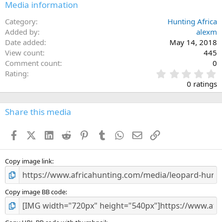
Media information
Category
Hunting Africa
Added by
alexm
Date added
May 14, 2018
View count
445
Comment count
0
0
Rating
.
0 ratings
0
0
s
Share this media
t
a
Facebook
X (Twitter)
LinkedIn
Reddit
Pinterest
Tumblr
WhatsApp
Email
Link
r
(
s
)
Copy image link
Copy image BB code