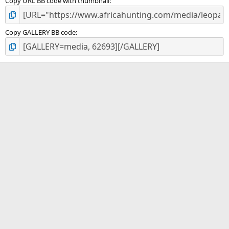
Copy URL BB code with thumbnail
Copy GALLERY BB code