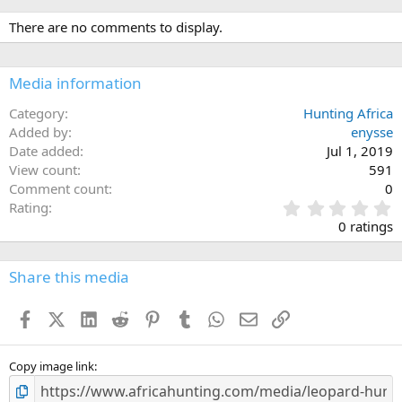
a
c
There are no comments to display.
t
i
o
n
Media information
s
:
Category
Hunting Africa
Added by
enysse
Date added
Jul 1, 2019
View count
591
Comment count
0
0
Rating
.
0 ratings
0
0
s
Share this media
t
a
Facebook
X (Twitter)
LinkedIn
Reddit
Pinterest
Tumblr
WhatsApp
Email
Link
r
(
s
)
Copy image link