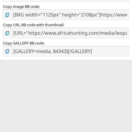
Copy image BB code
Copy URL BB code with thumbnail
Copy GALLERY BB code