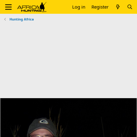
Log in
Register
Hunting Africa