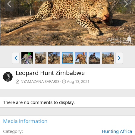
r
e
e
x
v
t
P
N
r
e
e
x
Leopard Hunt Zimbabwe
v
t
NYAMAZANA SAFARIS
Aug 13, 2021
There are no comments to display.
Media information
Category
Hunting Africa