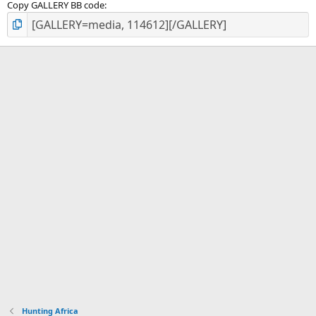
Copy GALLERY BB code
Hunting Africa