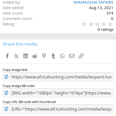
Added by
NYAMAZANA SAFARIS
Date added
Aug 13, 2021
View count
374
Comment count
0
0
Rating
.
0 ratings
0
0
s
Share this media
t
a
Facebook
X (Twitter)
LinkedIn
Reddit
Pinterest
Tumblr
WhatsApp
Email
Link
r
(
s
)
Copy image link
Copy image BB code
Copy URL BB code with thumbnail