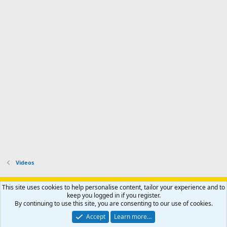
Videos
Support AfricaHunting.com
Advertise
Subscribe
Contact us
This site uses cookies to help personalise content, tailor your experience and to
Terms
Privacy policy
Help
Home
R
keep you logged in if you register.
S
By continuing to use this site, you are consenting to our use of cookies.
S
®
Community platform by XenForo
© 2010-2024 XenForo Ltd.
Accept
Learn more…
Copyright © 2007-2025 AfricaHunting.com. All Rights Reserved.