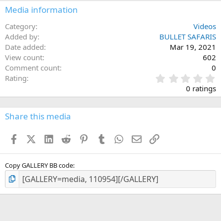
n
Media information
s
:
Category
Videos
Added by
BULLET SAFARIS
Date added
Mar 19, 2021
View count
602
Comment count
0
0
Rating
.
0 ratings
0
0
s
Share this media
t
a
Facebook
X (Twitter)
LinkedIn
Reddit
Pinterest
Tumblr
WhatsApp
Email
Link
r
(
s
)
Copy GALLERY BB code