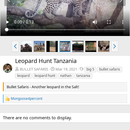
r
e
e
x
v
t
P
N
r
e
e
x
Leopard Hunt Tanzania
v
t
T
BULLET SAFARIS
Mar 19, 2021
big 5
bullet safaris
a
leopard
leopard hunt
nathan
tanzania
g
s
Bullet Safaris - Another leopard in the Salt!
Mongoose4percent
R
e
a
c
There are no comments to display.
t
i
o