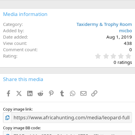
Media information
Category
Taxidermy & Trophy Room
Added by
micbo
Date added
Aug 1, 2019
View count
438
Comment count
0
0
Rating
.
0 ratings
0
0
s
Share this media
t
a
Facebook
X (Twitter)
LinkedIn
Reddit
Pinterest
Tumblr
WhatsApp
Email
Link
r
(
s
)
Copy image link
Copy image BB code