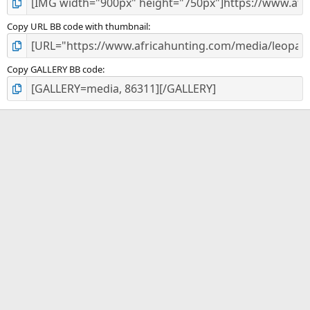
Copy URL BB code with thumbnail
Copy GALLERY BB code