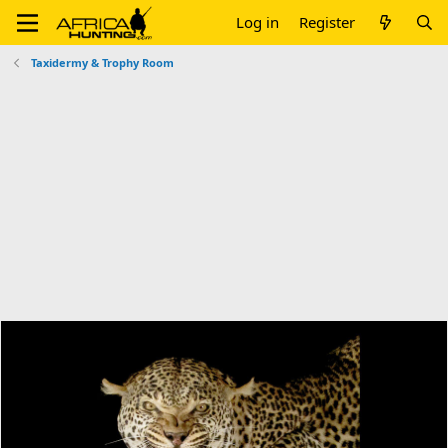
Log in
Register
Taxidermy & Trophy Room