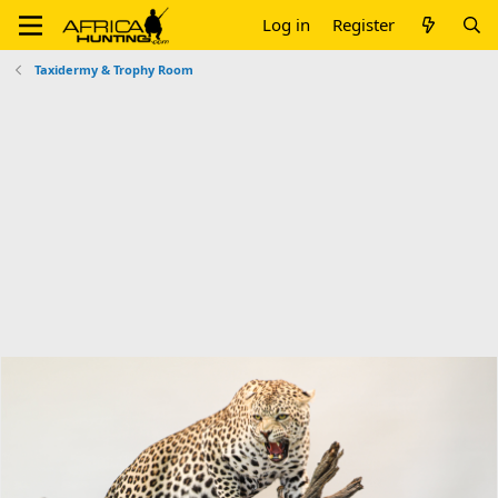
Log in
Register
Taxidermy & Trophy Room