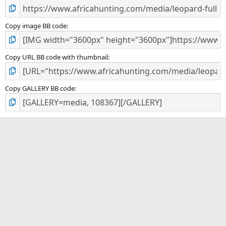
Copy image BB code
Copy URL BB code with thumbnail
Copy GALLERY BB code