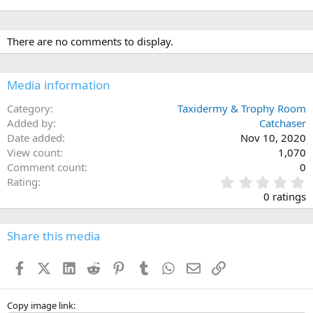
There are no comments to display.
Media information
Category
Taxidermy & Trophy Room
Added by
Catchaser
Date added
Nov 10, 2020
View count
1,070
Comment count
0
0
Rating
.
0 ratings
0
0
s
Share this media
t
a
Facebook
X (Twitter)
LinkedIn
Reddit
Pinterest
Tumblr
WhatsApp
Email
Link
r
(
s
)
Copy image link