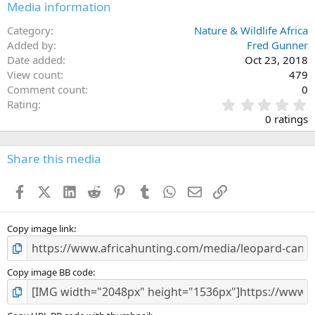
Media information
Category
Nature & Wildlife Africa
Added by
Fred Gunner
Date added
Oct 23, 2018
View count
479
Comment count
0
0
Rating
.
0 ratings
0
0
s
Share this media
t
a
Facebook
X (Twitter)
LinkedIn
Reddit
Pinterest
Tumblr
WhatsApp
Email
Link
r
(
s
)
Copy image link
Copy image BB code