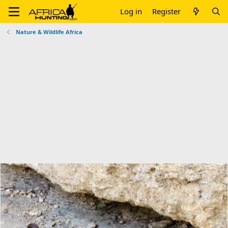
Log in
Register
Nature & Wildlife Africa