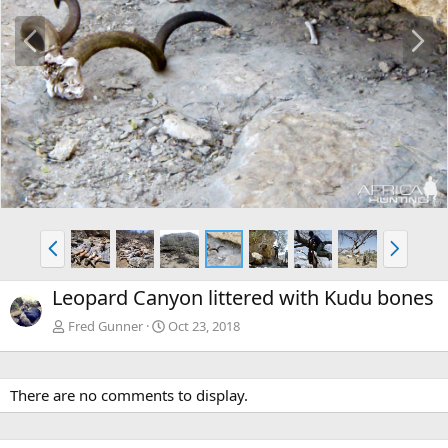
P
N
r
e
e
x
v
t
P
N
r
e
e
x
Leopard Canyon littered with Kudu bones
v
t
Fred Gunner
Oct 23, 2018
There are no comments to display.