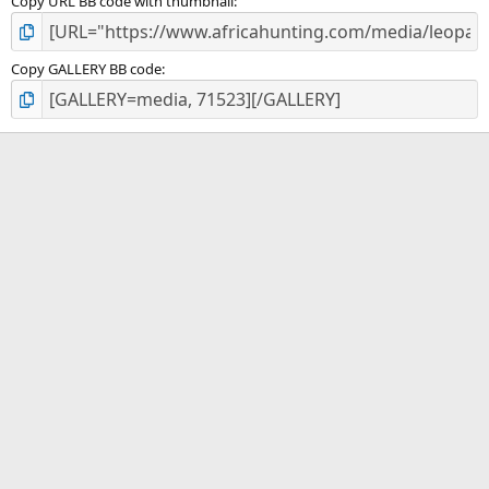
Copy URL BB code with thumbnail
Copy GALLERY BB code