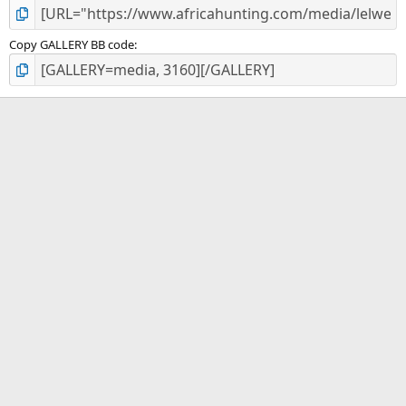
Copy GALLERY BB code