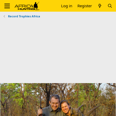
Log in
Register
Record Trophies Africa