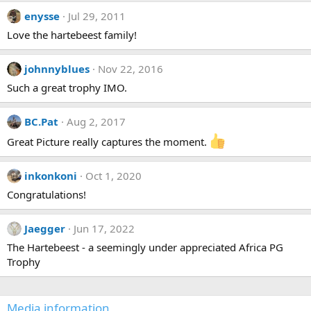
c
enysse
Jul 29, 2011
t
i
Love the hartebeest family!
o
n
s
johnnyblues
Nov 22, 2016
:
Such a great trophy IMO.
BC.Pat
Aug 2, 2017
Great Picture really captures the moment.
inkonkoni
Oct 1, 2020
Congratulations!
Jaegger
Jun 17, 2022
The Hartebeest - a seemingly under appreciated Africa PG
Trophy
Media information