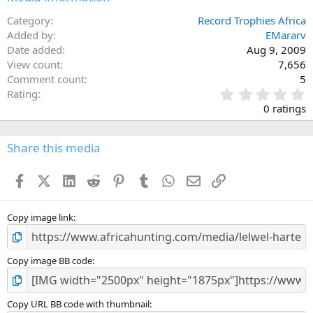
Category
Record Trophies Africa
Added by
EMararv
Date added
Aug 9, 2009
View count
7,656
Comment count
5
0
Rating
.
0 ratings
0
0
s
Share this media
t
a
Facebook
X (Twitter)
LinkedIn
Reddit
Pinterest
Tumblr
WhatsApp
Email
Link
r
(
s
)
Copy image link
Copy image BB code
Copy URL BB code with thumbnail