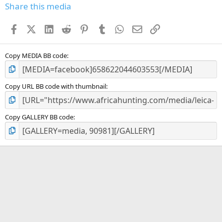
s
Share this media
t
a
Facebook
X (Twitter)
LinkedIn
Reddit
Pinterest
Tumblr
WhatsApp
Email
Link
r
(
s
)
Copy MEDIA BB code
Copy URL BB code with thumbnail
Copy GALLERY BB code