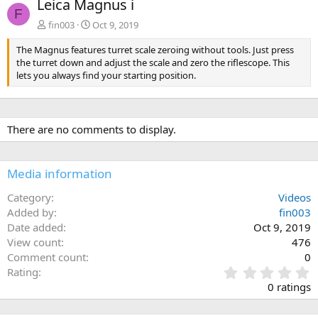
Leica Magnus i
v
t
F
fin003
Oct 9, 2019
The Magnus features turret scale zeroing without tools. Just press
the turret down and adjust the scale and zero the riflescope. This
lets you always find your starting position.
There are no comments to display.
Media information
Category
Videos
Added by
fin003
Date added
Oct 9, 2019
View count
476
Comment count
0
0
Rating
.
0 ratings
0
0