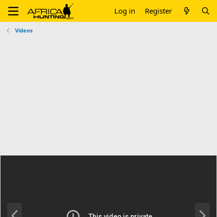
Log in
Register
Videos
P
N