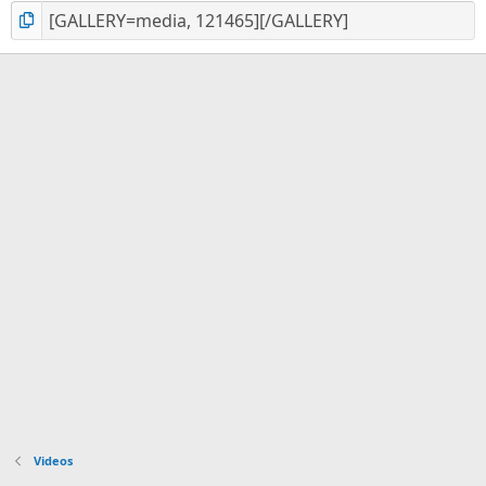
Videos