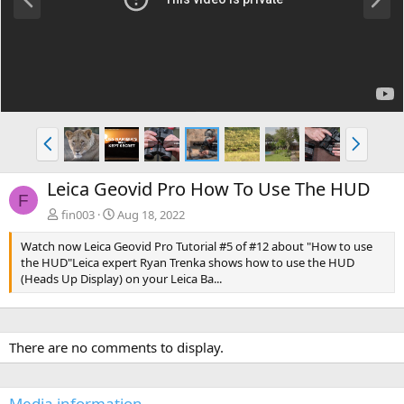
r
e
e
x
v
t
P
N
r
e
e
x
Leica Geovid Pro How To Use The HUD
v
t
F
fin003
Aug 18, 2022
Watch now Leica Geovid Pro Tutorial #5 of #12 about "How to use
the HUD"Leica expert Ryan Trenka shows how to use the HUD
(Heads Up Display) on your Leica Ba...
There are no comments to display.
Media information