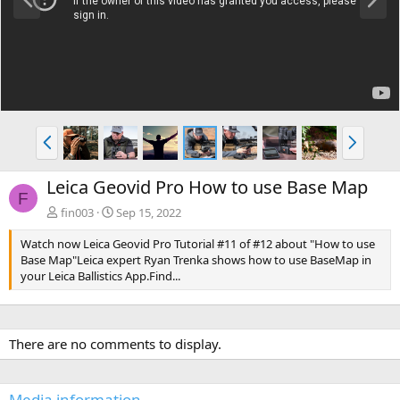
r
e
e
x
v
t
P
N
r
e
e
x
Leica Geovid Pro How to use Base Map
v
t
F
fin003
Sep 15, 2022
Watch now Leica Geovid Pro Tutorial #11 of #12 about "How to use
Base Map"Leica expert Ryan Trenka shows how to use BaseMap in
your Leica Ballistics App.Find...
There are no comments to display.
Media information