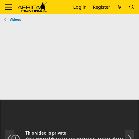
Log in
Register
Videos
P
N