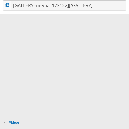
Videos