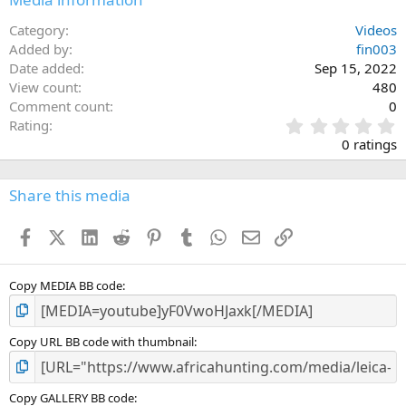
Category
Videos
Added by
fin003
Date added
Sep 15, 2022
View count
480
Comment count
0
0
Rating
.
0 ratings
0
0
s
Share this media
t
a
Facebook
X (Twitter)
LinkedIn
Reddit
Pinterest
Tumblr
WhatsApp
Email
Link
r
(
s
)
Copy MEDIA BB code
Copy URL BB code with thumbnail
Copy GALLERY BB code