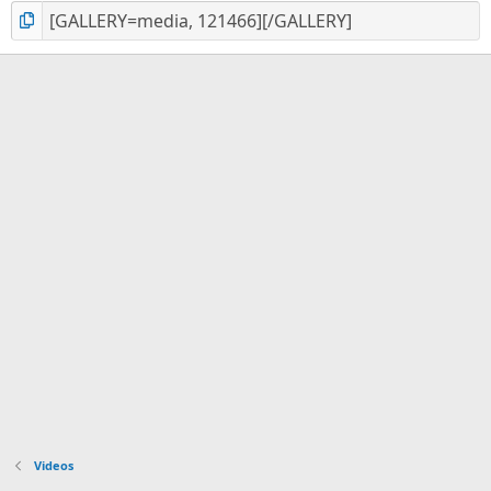
Videos