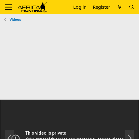
Log in
Register
Videos
P
N