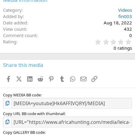
Category
Videos
Added by
fin003
Date added
Aug 18, 2022
View count
432
Comment count
0
0
Rating
.
0 ratings
0
0
s
Share this media
t
a
Facebook
X (Twitter)
LinkedIn
Reddit
Pinterest
Tumblr
WhatsApp
Email
Link
r
(
s
)
Copy MEDIA BB code
Copy URL BB code with thumbnail
Copy GALLERY BB code