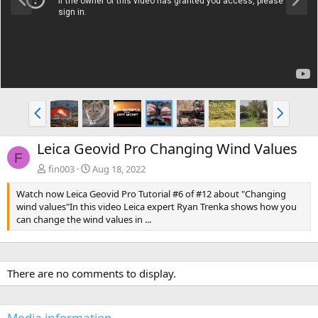
r
e
e
x
v
t
P
N
r
e
e
x
Leica Geovid Pro Changing Wind Values
v
t
F
fin003
Aug 18, 2022
Watch now Leica Geovid Pro Tutorial #6 of #12 about "Changing
wind values"In this video Leica expert Ryan Trenka shows how you
can change the wind values in ...
There are no comments to display.
Media information