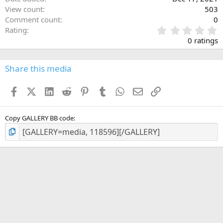
View count
503
Comment count
0
0
Rating
.
0 ratings
0
0
s
Share this media
t
a
Facebook
X (Twitter)
LinkedIn
Reddit
Pinterest
Tumblr
WhatsApp
Email
Link
r
(
s
)
Copy GALLERY BB code