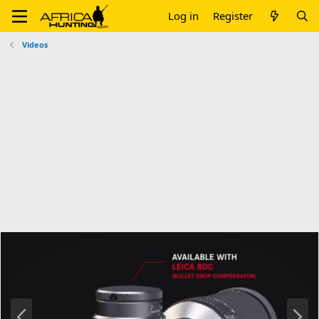
Log in
Register
Videos
P
N