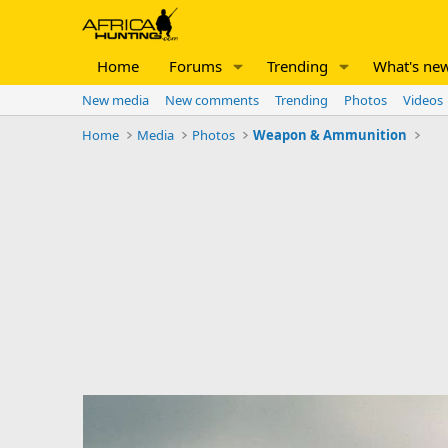
Home
Forums
Trending
What's ne
New media
New comments
Trending
Photos
Videos
Home
Media
Photos
Weapon & Ammunition