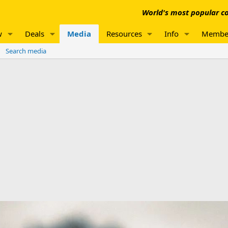
World's most popular co
w
Deals
Media
Resources
Info
Membe
Search media