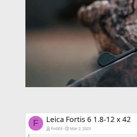
Leica Fortis 6 1.8-12 x 42
F
fin003
Mar 2, 2023