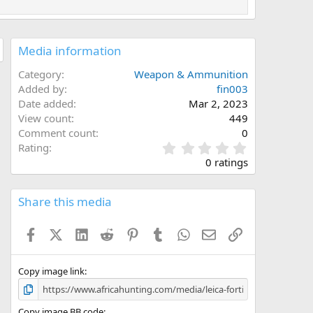
Media information
Category
Weapon & Ammunition
Added by
fin003
Date added
Mar 2, 2023
View count
449
Comment count
0
0
Rating
.
0 ratings
0
0
s
Share this media
t
a
Facebook
X (Twitter)
LinkedIn
Reddit
Pinterest
Tumblr
WhatsApp
Email
Link
r
(
s
)
Copy image link
Copy image BB code