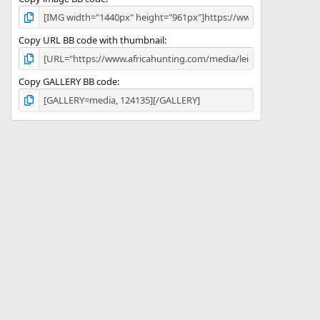
Copy URL BB code with thumbnail
Copy GALLERY BB code