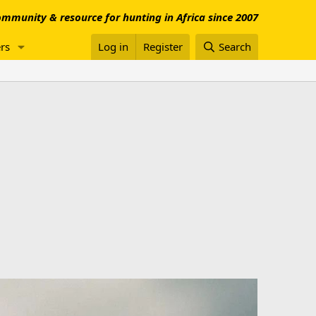
mmunity & resource for hunting in Africa since 2007
rs
Log in
Register
Search