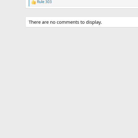
Rule 303
R
e
a
c
There are no comments to display.
t
i
o
n
s
: