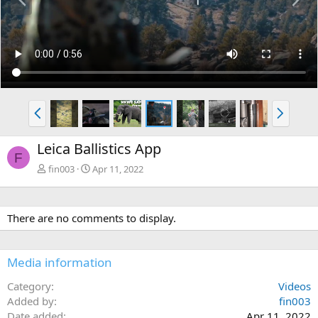
r
e
e
x
v
t
P
N
r
e
e
x
Leica Ballistics App
v
t
F
fin003
Apr 11, 2022
There are no comments to display.
Media information
Category
Videos
Added by
fin003
Date added
Apr 11, 2022