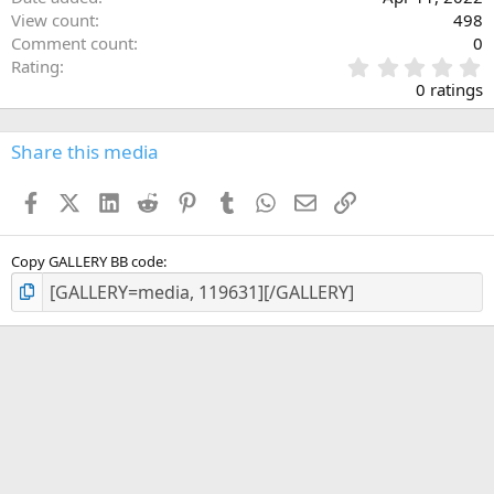
View count
498
Comment count
0
0
Rating
.
0 ratings
0
0
s
Share this media
t
a
Facebook
X (Twitter)
LinkedIn
Reddit
Pinterest
Tumblr
WhatsApp
Email
Link
r
(
s
)
Copy GALLERY BB code