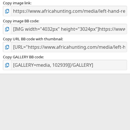
)
Copy image link
Copy image BB code
Copy URL BB code with thumbnail
Copy GALLERY BB code