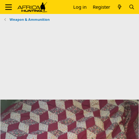
Log in
Register
Weapon & Ammunition