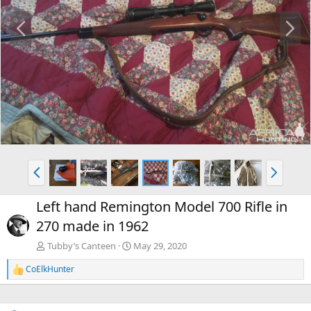
P
N
r
e
e
x
v
t
P
N
r
e
e
x
Left hand Remington Model 700 Rifle in
v
t
270 made in 1962
Tubby’s Canteen
May 29, 2020
CoElkHunter
R
e
a
c