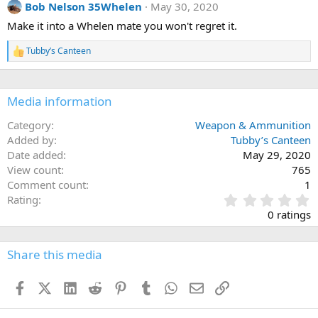
Bob Nelson 35Whelen
May 30, 2020
t
i
Make it into a Whelen mate you won't regret it.
o
n
Tubby’s Canteen
s
R
:
e
a
c
Media information
t
i
o
Category
Weapon & Ammunition
n
Added by
Tubby’s Canteen
s
Date added
May 29, 2020
:
View count
765
Comment count
1
0
Rating
.
0 ratings
0
0
s
Share this media
t
a
Facebook
X (Twitter)
LinkedIn
Reddit
Pinterest
Tumblr
WhatsApp
Email
Link
r
(
s