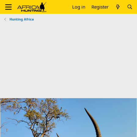
Log in
Register
Hunting Africa