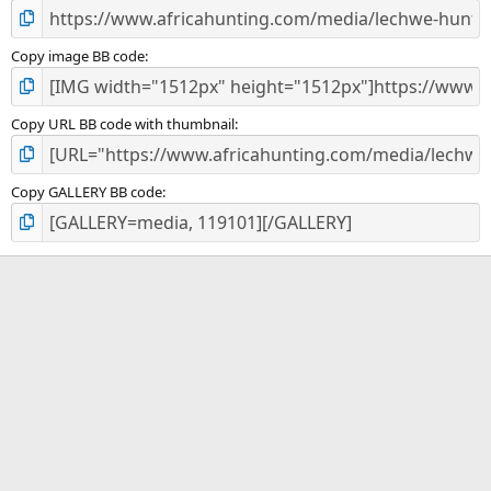
Copy image BB code
Copy URL BB code with thumbnail
Copy GALLERY BB code