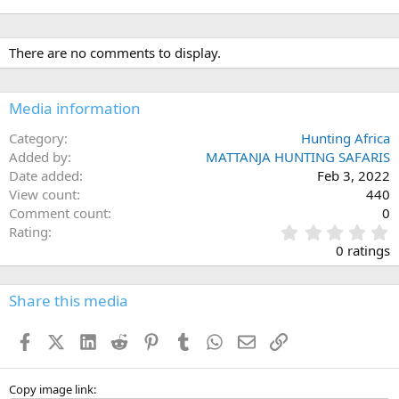
There are no comments to display.
Media information
Category
Hunting Africa
Added by
MATTANJA HUNTING SAFARIS
Date added
Feb 3, 2022
View count
440
Comment count
0
0
Rating
.
0 ratings
0
0
s
Share this media
t
a
Facebook
X (Twitter)
LinkedIn
Reddit
Pinterest
Tumblr
WhatsApp
Email
Link
r
(
s
)
Copy image link