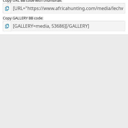
Copy URL BB code with thumbnail
Copy GALLERY BB code