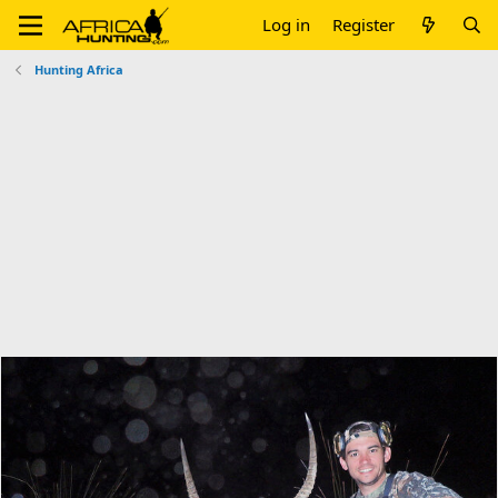
Log in
Register
Hunting Africa