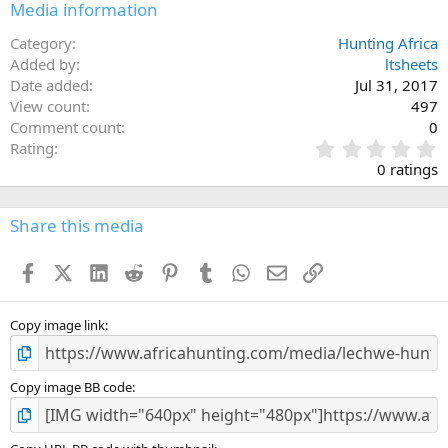
Media information
Category
Hunting Africa
Added by
ltsheets
Date added
Jul 31, 2017
View count
497
Comment count
0
0
Rating
.
0 ratings
0
0
s
Share this media
t
a
Facebook
X (Twitter)
LinkedIn
Reddit
Pinterest
Tumblr
WhatsApp
Email
Link
r
(
s
)
Copy image link
Copy image BB code