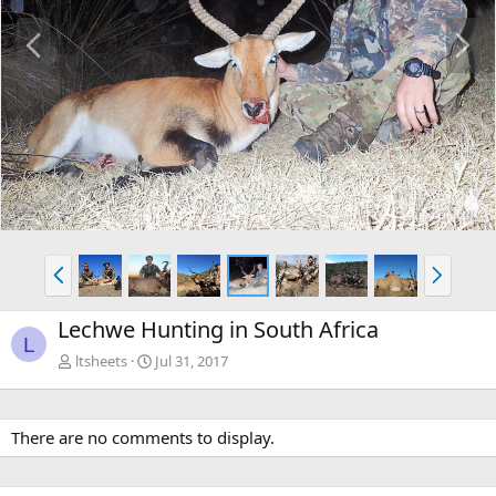
P
N
r
e
e
x
v
t
P
N
r
e
e
x
Lechwe Hunting in South Africa
v
t
L
ltsheets
Jul 31, 2017
There are no comments to display.