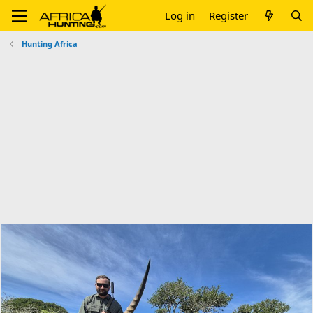
Log in
Register
Hunting Africa