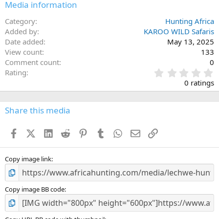
Media information
Category
Hunting Africa
Added by
KAROO WILD Safaris
Date added
May 13, 2025
View count
133
Comment count
0
0
Rating
.
0 ratings
0
0
s
Share this media
t
a
Facebook
X (Twitter)
LinkedIn
Reddit
Pinterest
Tumblr
WhatsApp
Email
Link
r
(
s
)
Copy image link
Copy image BB code