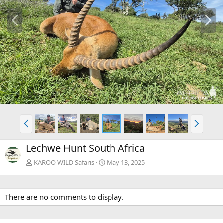
P
N
r
e
e
x
v
t
P
N
r
e
e
x
Lechwe Hunt South Africa
v
t
KAROO WILD Safaris
May 13, 2025
There are no comments to display.