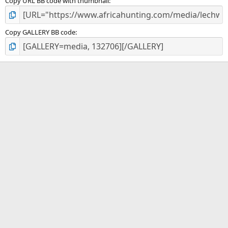
Copy URL BB code with thumbnail
Copy GALLERY BB code