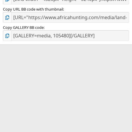
Copy URL BB code with thumbnail
Copy GALLERY BB code