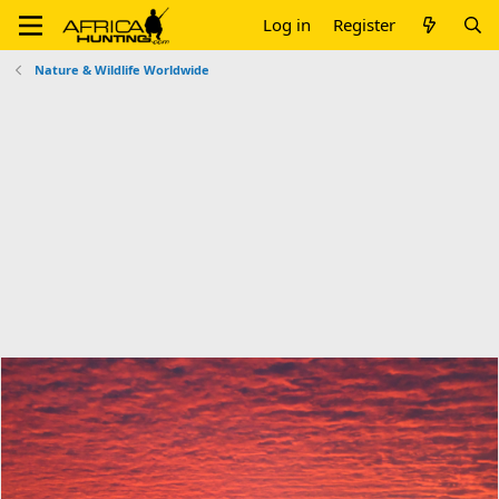
Log in
Register
Nature & Wildlife Worldwide