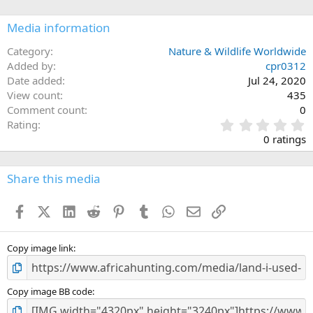
o
n
Media information
s
:
Category
Nature & Wildlife Worldwide
Added by
cpr0312
Date added
Jul 24, 2020
View count
435
Comment count
0
0
Rating
.
0 ratings
0
0
s
Share this media
t
a
Facebook
X (Twitter)
LinkedIn
Reddit
Pinterest
Tumblr
WhatsApp
Email
Link
r
(
s
)
Copy image link
Copy image BB code