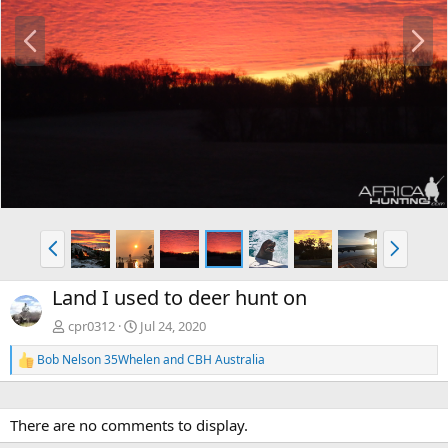
P
N
r
e
e
x
v
t
P
N
r
e
e
x
Land I used to deer hunt on
v
t
cpr0312
Jul 24, 2020
Bob Nelson 35Whelen
and
CBH Australia
R
e
a
c
There are no comments to display.
t
i