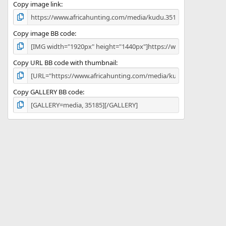
)
Copy image link
Copy image BB code
Copy URL BB code with thumbnail
Copy GALLERY BB code