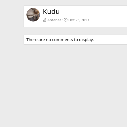
Kudu
Antanas
Dec 25, 2013
There are no comments to display.