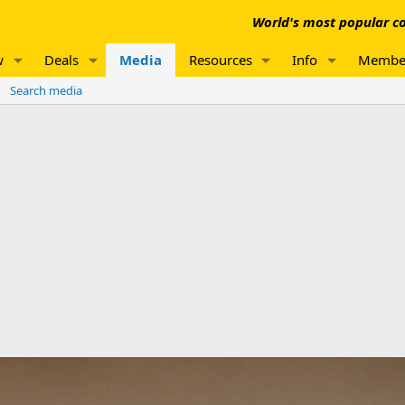
World's most popular co
w
Deals
Media
Resources
Info
Membe
Search media