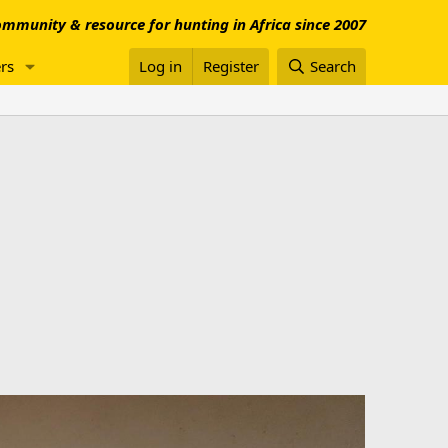
mmunity & resource for hunting in Africa since 2007
rs
Log in
Register
Search