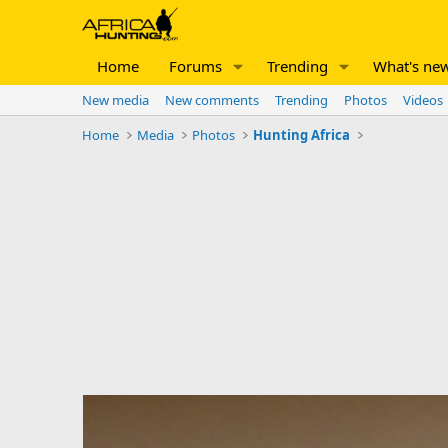
Home
Forums
Trending
What's ne
New media
New comments
Trending
Photos
Videos
Home
Media
Photos
Hunting Africa