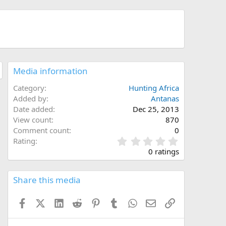
Media information
Category
Hunting Africa
Added by
Antanas
Date added
Dec 25, 2013
View count
870
Comment count
0
0
Rating
.
0 ratings
0
0
s
Share this media
t
a
Facebook
X (Twitter)
LinkedIn
Reddit
Pinterest
Tumblr
WhatsApp
Email
Link
r
(
s