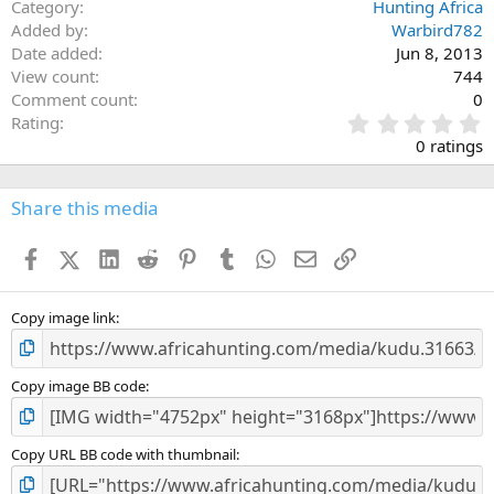
Category
Hunting Africa
Added by
Warbird782
Date added
Jun 8, 2013
View count
744
Comment count
0
0
Rating
.
0 ratings
0
0
s
Share this media
t
a
Facebook
X (Twitter)
LinkedIn
Reddit
Pinterest
Tumblr
WhatsApp
Email
Link
r
(
s
)
Copy image link
Copy image BB code
Copy URL BB code with thumbnail