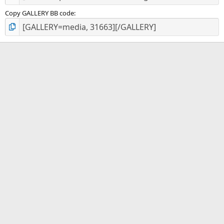
Copy GALLERY BB code