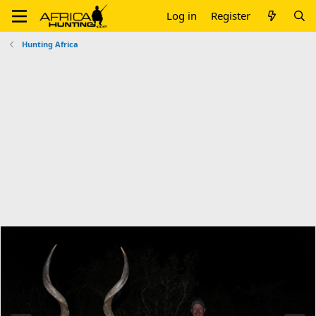
Log in
Register
Hunting Africa