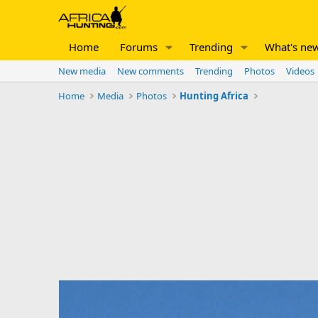
Home
Forums
Trending
What's ne
New media
New comments
Trending
Photos
Videos
Home
Media
Photos
Hunting Africa