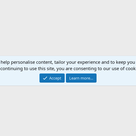
 help personalise content, tailor your experience and to keep you 
continuing to use this site, you are consenting to our use of cook
Accept
Learn more…