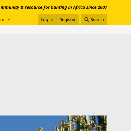
mmunity & resource for hunting in Africa since 2007
rs
Log in
Register
Search