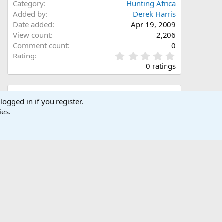
Category
Hunting Africa
Added by
Derek Harris
Date added
Apr 19, 2009
View count
2,206
Comment count
0
0
Rating
.
0 ratings
0
0
s
Share this media
t
logged in if you register.
a
ies.
Facebook
X (Twitter)
LinkedIn
Reddit
Pinterest
Tumblr
WhatsApp
Email
Link
r
(
s
)
Copy image link
Copy image BB code
Copy URL BB code with thumbnail