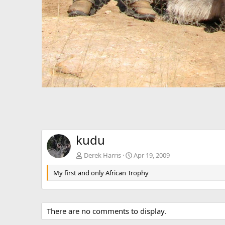
kudu
Derek Harris
Apr 19, 2009
My first and only African Trophy
There are no comments to display.