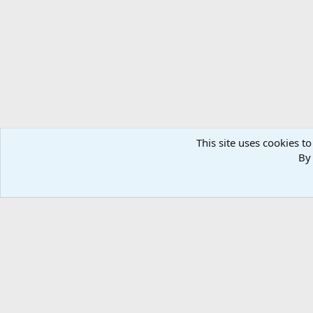
This site uses cookies to
By 