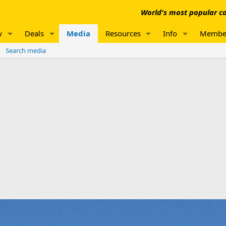
World's most popular co
w
Deals
Media
Resources
Info
Membe
Search media