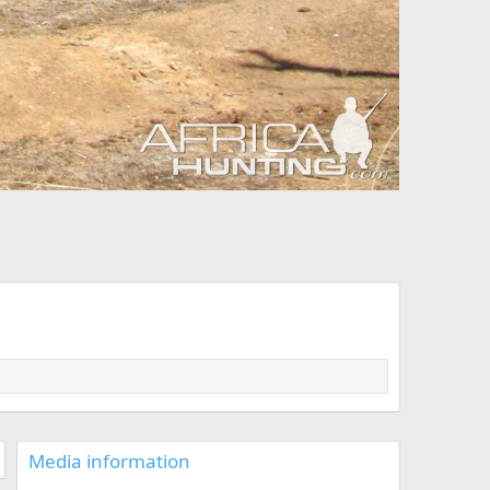
Media information